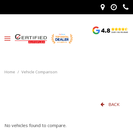
Home
/
Vehicle Comparison
BACK
No vehicles found to compare.