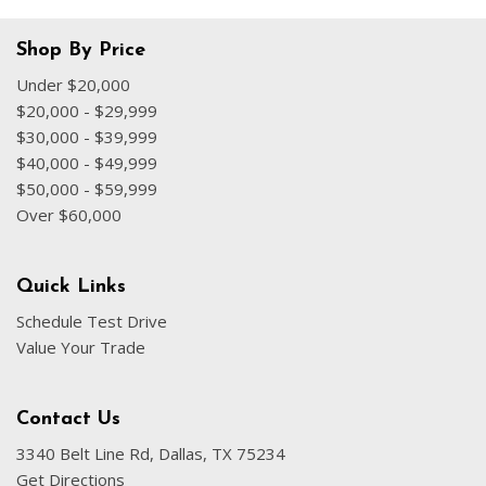
Shop By Price
Under $20,000
$20,000 - $29,999
$30,000 - $39,999
$40,000 - $49,999
$50,000 - $59,999
Over $60,000
Quick Links
Schedule Test Drive
Value Your Trade
Contact Us
3340 Belt Line Rd, Dallas, TX 75234
Get Directions