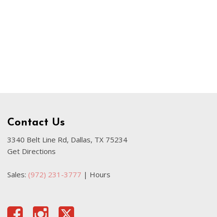
Our Blog
Sahara
Used Volvo Sedan
Used Audi A6
Used Volvo SUVs
Used 2025 Jeep Wrangler
Affordable Pre-Owned Electric
Vehicles
Pre-Owned EVs Under $30K
Contact Us
Used 2024 Audi RS e-tron GT
3340 Belt Line Rd, Dallas, TX 75234
Get Directions
Pre-Owned Genesis
Used Dodge
Sales:
(972) 231-3777
|
Hours
Used Toyota
Used 2025 Volvo CX40