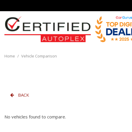
View all
[136]
Home
/
Vehicle Comparison
Cars
[32]
Trucks
[8]
BACK
SUVs & Crossovers
[90]
No vehicles found to compare.
Vans
[6]