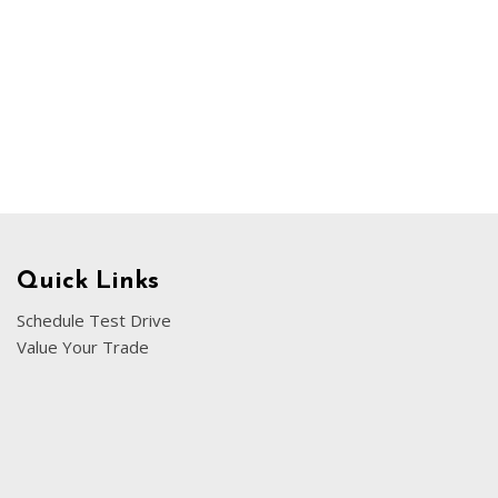
Chevrolet
[3]
Chrysler
[4]
Dodge
[2]
Ford
[3]
Quick Links
Genesis
Schedule Test Drive
[2]
Value Your Trade
GMC
[1]
Hyundai
[7]