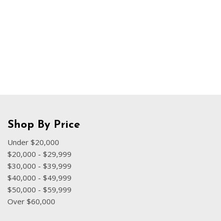
Hybrid & Electric
[70]
Shop By Price
Under $20,000
$20,000 - $29,999
$30,000 - $39,999
$40,000 - $49,999
$50,000 - $59,999
Over $60,000