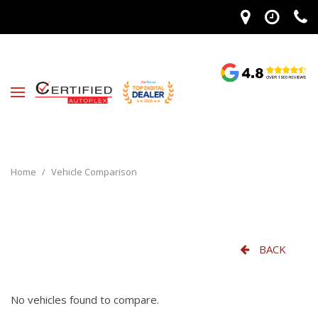
Home
/
Vehicle Comparison
BACK
No vehicles found to compare.