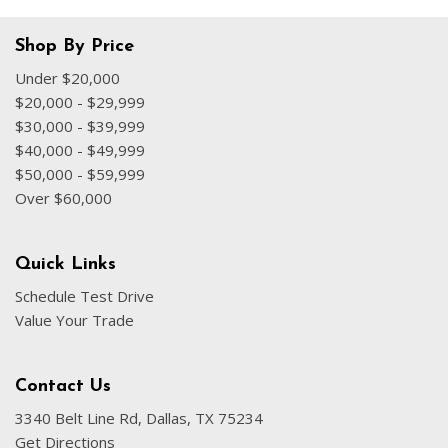
Shop By Price
Under $20,000
$20,000 - $29,999
$30,000 - $39,999
$40,000 - $49,999
$50,000 - $59,999
Over $60,000
Quick Links
Schedule Test Drive
Value Your Trade
Contact Us
3340 Belt Line Rd, Dallas, TX 75234
Get Directions