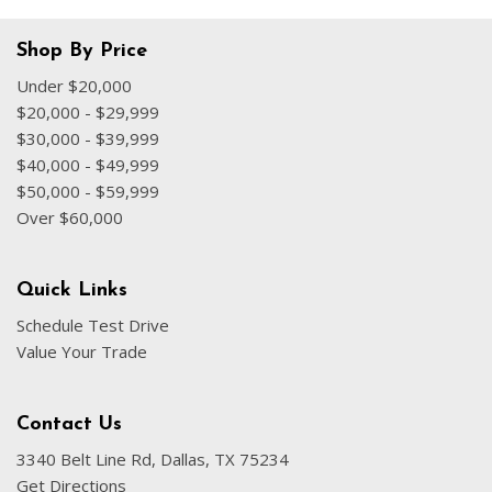
Shop By Price
Under $20,000
$20,000 - $29,999
$30,000 - $39,999
$40,000 - $49,999
$50,000 - $59,999
Over $60,000
Quick Links
Schedule Test Drive
Value Your Trade
Contact Us
3340 Belt Line Rd, Dallas, TX 75234
Get Directions