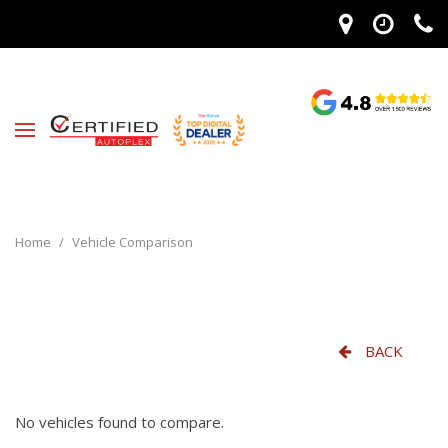
Home
/
Vehicle Comparison
BACK
No vehicles found to compare.