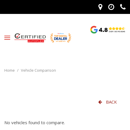
Home
/
Vehicle Comparison
BACK
No vehicles found to compare.