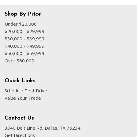
Shop By Price
Under $20,000
$20,000 - $29,999
$30,000 - $39,999
$40,000 - $49,999
$50,000 - $59,999
Over $60,000
Quick Links
Schedule Test Drive
Value Your Trade
Contact Us
3340 Belt Line Rd, Dallas, TX 75234
Get Directions