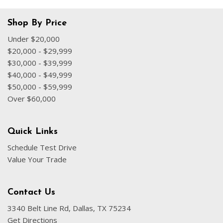
Shop By Price
Under $20,000
$20,000 - $29,999
$30,000 - $39,999
$40,000 - $49,999
$50,000 - $59,999
Over $60,000
Quick Links
Schedule Test Drive
Value Your Trade
Contact Us
3340 Belt Line Rd, Dallas, TX 75234
Get Directions