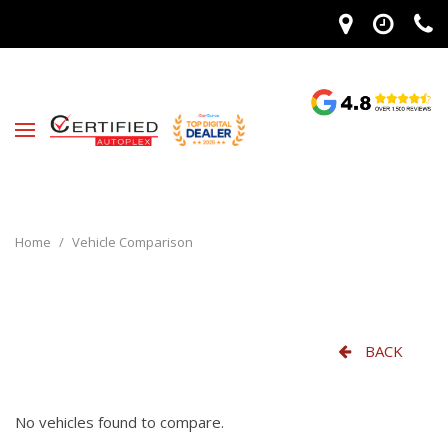
Home
/
Vehicle Comparison
BACK
No vehicles found to compare.