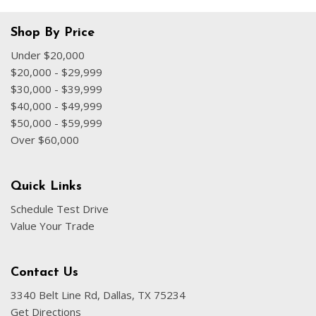
Shop By Price
Under $20,000
$20,000 - $29,999
$30,000 - $39,999
$40,000 - $49,999
$50,000 - $59,999
Over $60,000
Quick Links
Schedule Test Drive
Value Your Trade
Contact Us
3340 Belt Line Rd, Dallas, TX 75234
Get Directions