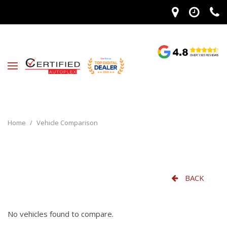
Home
/
Vehicle Comparison
BACK
No vehicles found to compare.