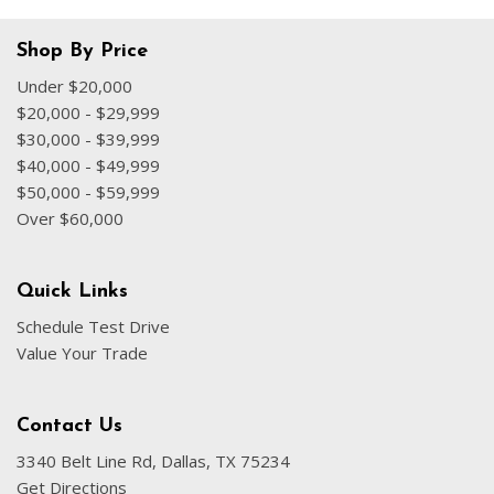
Shop By Price
Under $20,000
$20,000 - $29,999
$30,000 - $39,999
$40,000 - $49,999
$50,000 - $59,999
Over $60,000
Quick Links
Schedule Test Drive
Value Your Trade
Contact Us
3340 Belt Line Rd, Dallas, TX 75234
Get Directions