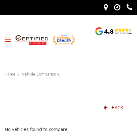
Home
/
Vehicle Comparison
BACK
No vehicles found to compare.