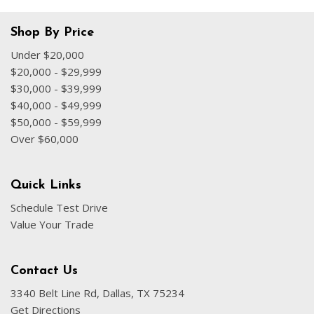
Shop By Price
Under $20,000
$20,000 - $29,999
$30,000 - $39,999
$40,000 - $49,999
$50,000 - $59,999
Over $60,000
Quick Links
Schedule Test Drive
Value Your Trade
Contact Us
3340 Belt Line Rd, Dallas, TX 75234
Get Directions