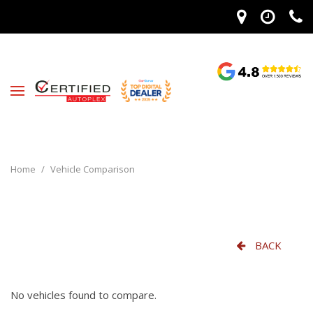
Home
/
Vehicle Comparison
BACK
No vehicles found to compare.