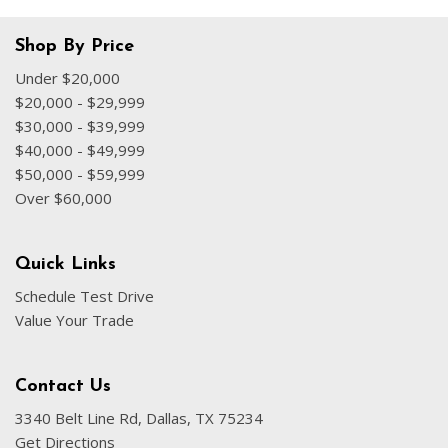
Shop By Price
Under $20,000
$20,000 - $29,999
$30,000 - $39,999
$40,000 - $49,999
$50,000 - $59,999
Over $60,000
Quick Links
Schedule Test Drive
Value Your Trade
Contact Us
3340 Belt Line Rd, Dallas, TX 75234
Get Directions