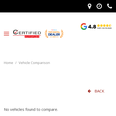
Home
/
Vehicle Comparison
BACK
No vehicles found to compare.