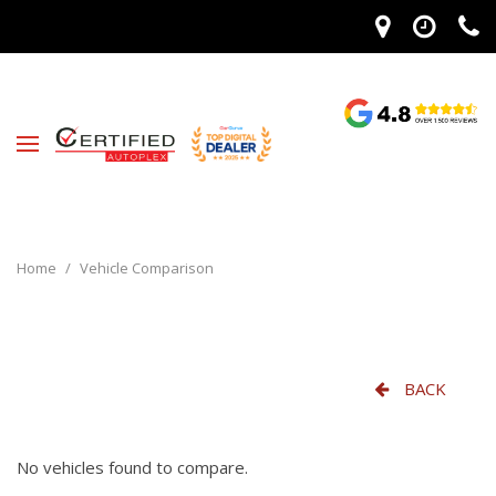
Home
/
Vehicle Comparison
BACK
No vehicles found to compare.