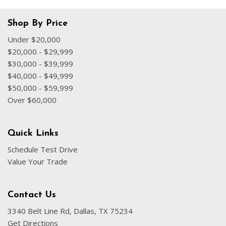
Shop By Price
Under $20,000
$20,000 - $29,999
$30,000 - $39,999
$40,000 - $49,999
$50,000 - $59,999
Over $60,000
Quick Links
Schedule Test Drive
Value Your Trade
Contact Us
3340 Belt Line Rd, Dallas, TX 75234
Get Directions