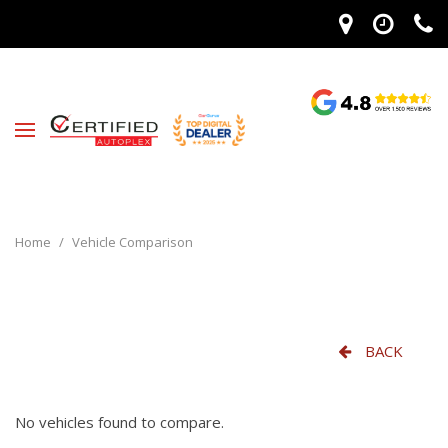
Home
/
Vehicle Comparison
BACK
No vehicles found to compare.