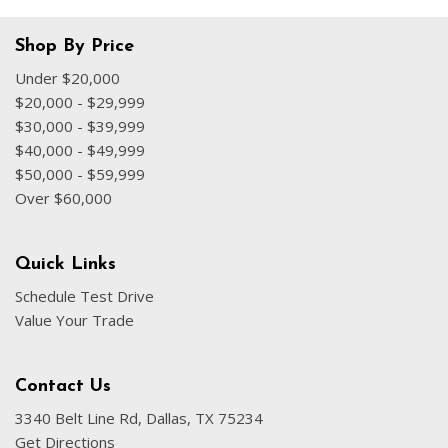
Shop By Price
Under $20,000
$20,000 - $29,999
$30,000 - $39,999
$40,000 - $49,999
$50,000 - $59,999
Over $60,000
Quick Links
Schedule Test Drive
Value Your Trade
Contact Us
3340 Belt Line Rd, Dallas, TX 75234
Get Directions