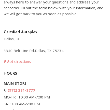
always here to answer your questions and address your
concerns. Fill out the form below with your information, and
we will get back to you as soon as possible.
Certified Autoplex
Dallas,TX
3340 Belt Line Rd,Dallas, TX 75234
Get directions
HOURS
MAIN STORE
(972) 231-3777
MO-FR: 10:00 AM-7:00 PM
SA: 9:00 AM-5:00 PM