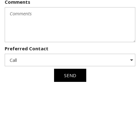
Comments
Preferred Contact
SEND