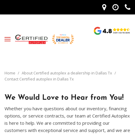
Home
/
About Certified autoplex a dealership in Dallas Tx
/
Contact Certified autoplex in Dallas Tx
We Would Love to Hear from You!
Whether you have questions about our inventory, financing
options, or service contracts, our team at Certified Autoplex
is here to help. We are committed to providing our
customers with exceptional service and support, and we are