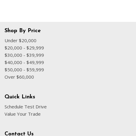
Shop By Price
Under $20,000
$20,000 - $29,999
$30,000 - $39,999
$40,000 - $49,999
$50,000 - $59,999
Over $60,000
Quick Links
Schedule Test Drive
Value Your Trade
Contact Us