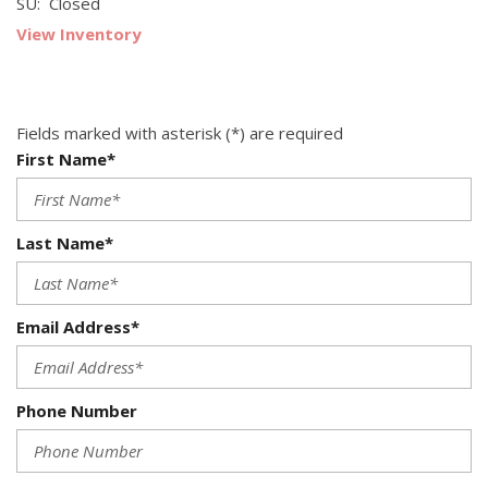
SU: Closed
View Inventory
Fields marked with asterisk (*) are required
First Name*
Last Name*
Email Address*
Phone Number