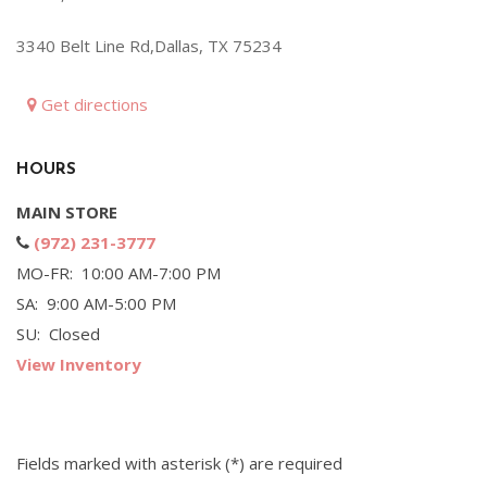
Hybrid & Electric
3340 Belt Line Rd,Dallas, TX 75234
[71]
Get directions
HOURS
MAIN STORE
(972) 231-3777
MO-FR: 10:00 AM-7:00 PM
SA: 9:00 AM-5:00 PM
SU: Closed
View Inventory
Fields marked with asterisk (*) are required