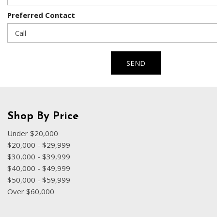
Preferred Contact
SEND
Shop By Price
Under $20,000
$20,000 - $29,999
$30,000 - $39,999
$40,000 - $49,999
$50,000 - $59,999
Over $60,000