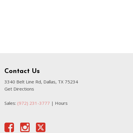
Used Kia
Used Jeep
Used Sedans
Used Nissan
Used Chevrolet
Used Trucks
Used SUVs
Contact Us
Used Vans
Top Dollar for Used Car
3340 Belt Line Rd, Dallas, TX 75234
Get Directions
Used Hybrid and Electric
Sales:
(972) 231-3777
|
Hours