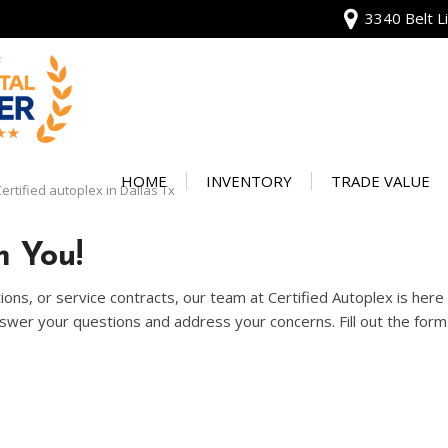
3340 Belt Li
View all
[134]
HOME
INVENTORY
TRADE VALUE
ertified autoplex in Dallas Tx
Audi
Our Warranty
[13]
 You!
Protect Your Ve
BMW
ons, or service contracts, our team at Certified Autoplex is her
[20]
wer your questions and address your concerns. Fill out the form 
Buick
[2]
Cadillac
[4]