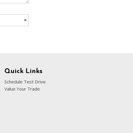
[5]
Nissan
[5]
Polestar
[1]
Porsche
[1]
Ram
Quick Links
[5]
Schedule Test Drive
Value Your Trade
Tesla
[5]
Toyota
[3]
Volkswagen