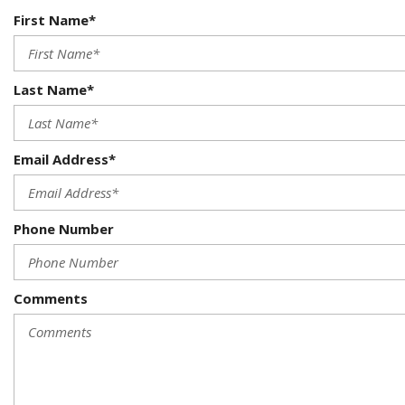
First Name*
Last Name*
Email Address*
Phone Number
Comments