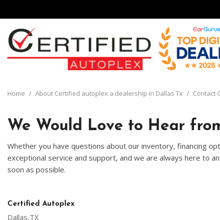
View all
[134]
Home
/
About Certified autoplex a dealership in Dallas Tx
/
Contact C
Cars
[29]
We Would Love to Hear from
Trucks
Whether you have questions about our inventory, financing opti
[8]
exceptional service and support, and we are always here to ans
soon as possible.
SUVs & Crossovers
[92]
Vans
Certified Autoplex
[5]
Dallas,TX