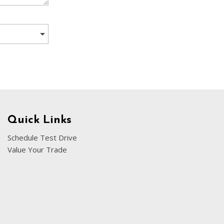
[5]
Nissan
[5]
Polestar
[1]
Porsche
[1]
Ram
Quick Links
[5]
Schedule Test Drive
Value Your Trade
Tesla
[5]
Toyota
[3]
Volkswagen