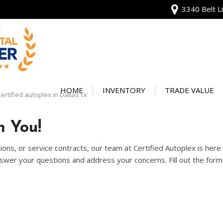
3340 Belt Li
View all
[135]
HOME
INVENTORY
TRADE VALUE
ertified autoplex in Dallas Tx
Audi
Our Warranty
[13]
 You!
Protect Your Ve
BMW
ons, or service contracts, our team at Certified Autoplex is her
[20]
wer your questions and address your concerns. Fill out the form 
Buick
[2]
Cadillac
[4]