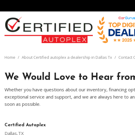
View all
[135]
Home
/
About Certified autoplex a dealership in Dallas Tx
/
Contact C
Cars
[29]
We Would Love to Hear from
Trucks
Whether you have questions about our inventory, financing opti
[8]
exceptional service and support, and we are always here to ans
soon as possible.
SUVs & Crossovers
[93]
Vans
Certified Autoplex
[5]
Dallas,TX