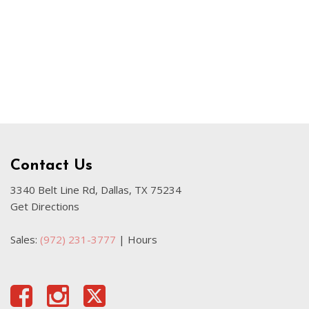
Used Kia
Used Jeep
Used Sedans
Used Nissan
Used Chevrolet
Used Trucks
Used SUVs
Contact Us
Used Vans
Top Dollar for Used Car
3340 Belt Line Rd, Dallas, TX 75234
Get Directions
Used Hybrid and Electric
Sales:
(972) 231-3777
|
Hours