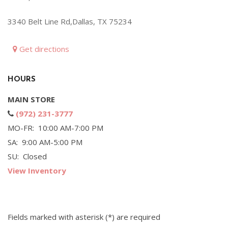
Hybrid & Electric
3340 Belt Line Rd,Dallas, TX 75234
[71]
Get directions
HOURS
MAIN STORE
(972) 231-3777
MO-FR: 10:00 AM-7:00 PM
SA: 9:00 AM-5:00 PM
SU: Closed
View Inventory
Fields marked with asterisk (*) are required