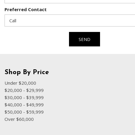
Preferred Contact
SEND
Shop By Price
Under $20,000
$20,000 - $29,999
$30,000 - $39,999
$40,000 - $49,999
$50,000 - $59,999
Over $60,000