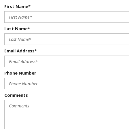
First Name*
Last Name*
Email Address*
Phone Number
Comments