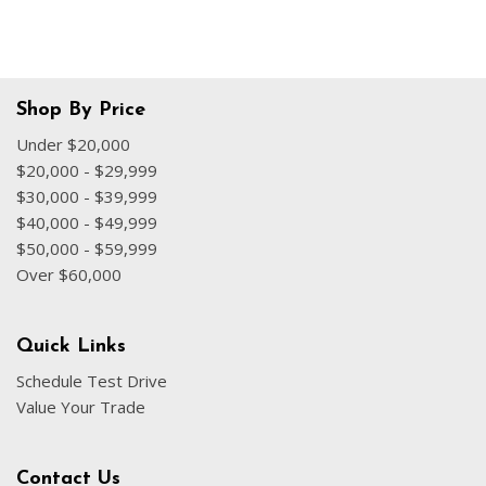
Shop By Price
Under $20,000
$20,000 - $29,999
$30,000 - $39,999
$40,000 - $49,999
$50,000 - $59,999
Over $60,000
Quick Links
Schedule Test Drive
Value Your Trade
Contact Us