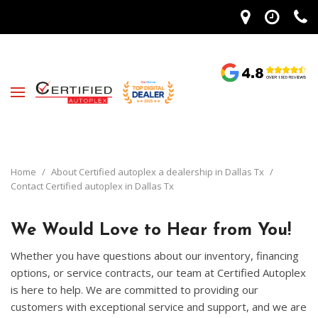
Home
/
About Certified autoplex a dealership in Dallas Tx
/
Contact Certified autoplex in Dallas Tx
We Would Love to Hear from You!
Whether you have questions about our inventory, financing
options, or service contracts, our team at Certified Autoplex
is here to help. We are committed to providing our
customers with exceptional service and support, and we are