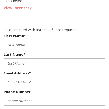
SU: Closed
View Inventory
Fields marked with asterisk (*) are required
First Name*
Last Name*
Email Address*
Phone Number