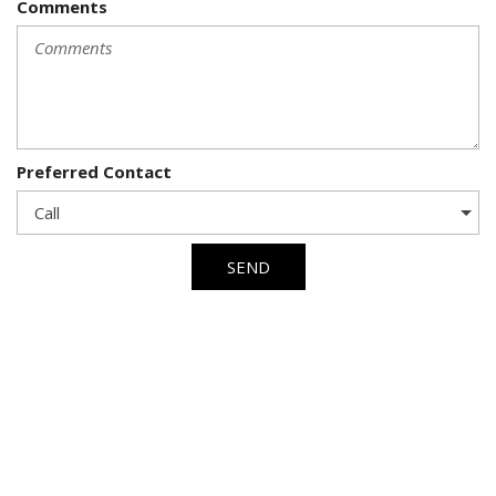
Comments
Preferred Contact
SEND