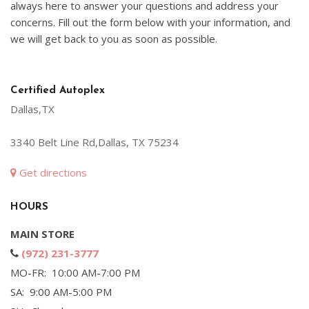
always here to answer your questions and address your
concerns. Fill out the form below with your information, and
we will get back to you as soon as possible.
Certified Autoplex
Dallas,TX
3340 Belt Line Rd,Dallas, TX 75234
Get directions
HOURS
MAIN STORE
(972) 231-3777
MO-FR: 10:00 AM-7:00 PM
SA: 9:00 AM-5:00 PM