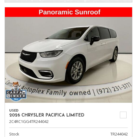
USED
2026 CHRYSLER PACIFICA LIMITED
2C4RC1GG4TR244042
Stock
TR244042