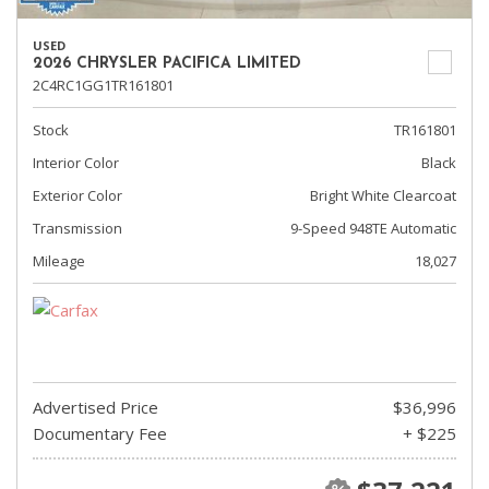
USED
2026 CHRYSLER PACIFICA LIMITED
2C4RC1GG1TR161801
Stock
TR161801
Interior Color
Black
Exterior Color
Bright White Clearcoat
Transmission
9-Speed 948TE Automatic
Mileage
18,027
Advertised Price
$36,996
Documentary Fee
+ $225