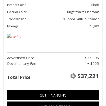
Interior Color
Black
Exterior Color
Bright White Clearcoat
Transmission
9-Speed 948TE Automatic
Mileage
16,949
Advertised Price
$36,996
Documentary Fee
+ $225
$37,221
Total Price
GET FINANCING