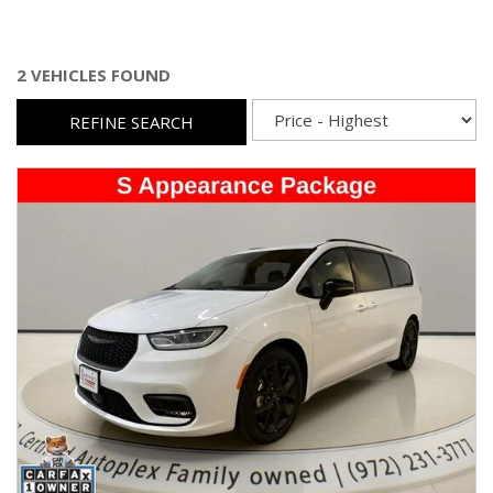
2 VEHICLES FOUND
REFINE SEARCH