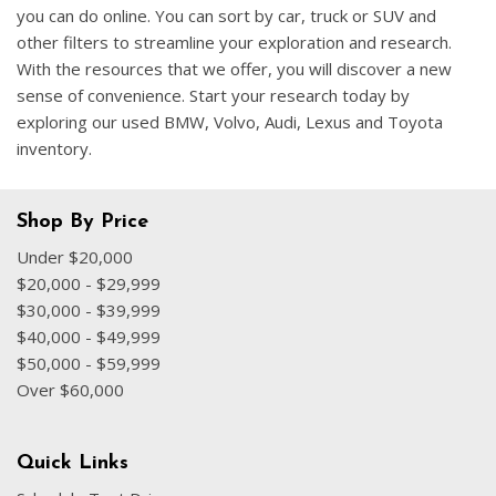
you can do online. You can sort by car, truck or SUV and
other filters to streamline your exploration and research.
With the resources that we offer, you will discover a new
sense of convenience. Start your research today by
exploring our used BMW, Volvo, Audi, Lexus and Toyota
inventory.
Shop By Price
Under $20,000
$20,000 - $29,999
$30,000 - $39,999
$40,000 - $49,999
$50,000 - $59,999
Over $60,000
Quick Links