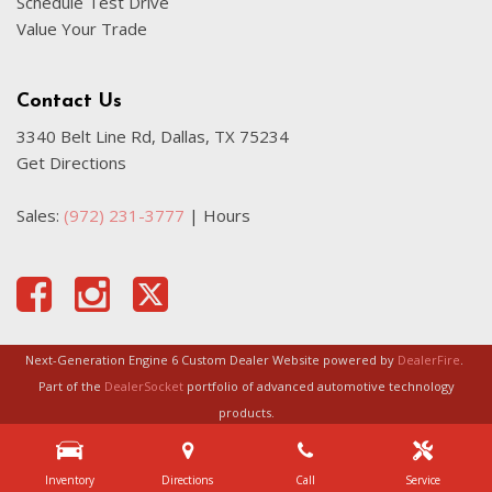
Schedule Test Drive
Value Your Trade
Contact Us
3340 Belt Line Rd, Dallas, TX 75234
Get Directions
Sales:
(972) 231-3777
|
Hours
Next-Generation Engine 6 Custom Dealer Website powered by
DealerFire
.
Part of the
DealerSocket
portfolio of advanced automotive technology
products.
Copyright © Certified Autoplex
Privacy
|
Sitemap
Inventory
Directions
Call
Service