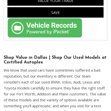
VALUE YOUR TRADE
SAVE
Shop Value in Dallas | Shop Our Used Models at
Certified Autoplex
We know that used cars have sometimes suffered a bad
reputation, but our inventory is different. Our team
considers each of our used BMW, Volvo, Audi, Lexus and
Toyota models carefully to ensure they have the right stuff
for our Fort Worth, Addison and Plano customers. The value
of these models and the variety of options available are
something you'll appreciate, and when you visit for a test