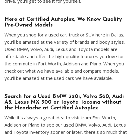
drive, you'll get to see it for yourself.
Here at Certified Autoplex, We Know Quality
Pre-Owned Models
When you shop for a used car, truck or SUV here in Dallas,
you'll be amazed at the variety of brands and body styles.
Used BMW, Volvo, Audi, Lexus and Toyota models are
affordable and offer the high-quality features you love for
the commute in Fort Worth, Addison and Plano. When you
check out what we have available and compare models,
you'll be amazed at the used cars we have available.
Search for a Used BMW 320i, Volvo S60, Audi
A5, Lexus NX 300 or Toyota Tacoma without
the Headache at Certified Autoplex
While it's always a great idea to visit from Fort Worth,
Addison or Plano to see our used BMW, Volvo, Audi, Lexus
and Toyota inventory sooner or later, there's so much that