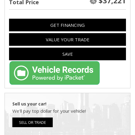
$37,221
Total Price
GET FINANCING
VALUE YOUR TRADE
SAVE
Sell us your car!
We'll pay top dollar for your vehicle!
SELL OR TRADE