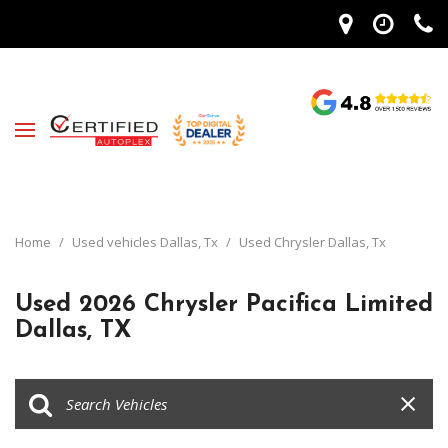
Home
/
Used vehicles Dallas, Tx
/
Used Chrysler Dallas, Tx
Used 2026 Chrysler Pacifica Limited
Dallas, TX