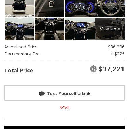
View More
Advertised Price
$36,996
Documentary Fee
+ $225
$37,221
Total Price
Text Yourself a Link
SAVE