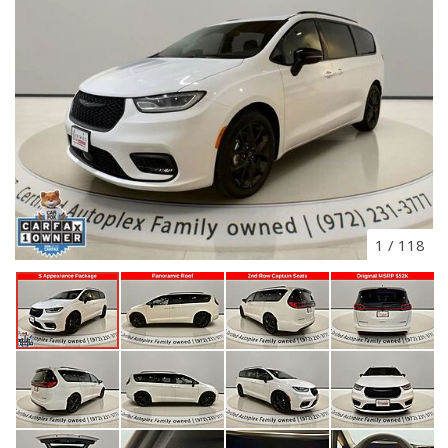
1
/
118