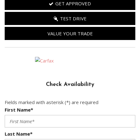
GET APPROVED
TEST DRIVE
VALUE YOUR TRADE
Check Availability
Fields marked with asterisk (*) are required
First Name*
Last Name*