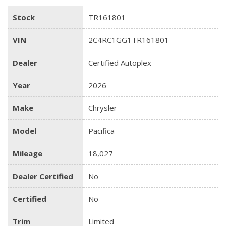
Stock
TR161801
VIN
2C4RC1GG1TR161801
Dealer
Certified Autoplex
Year
2026
Make
Chrysler
Model
Pacifica
Mileage
18,027
Dealer Certified
No
Certified
No
Trim
Limited