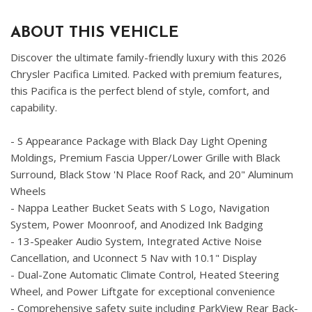
ABOUT THIS VEHICLE
Discover the ultimate family-friendly luxury with this 2026
Chrysler Pacifica Limited. Packed with premium features,
this Pacifica is the perfect blend of style, comfort, and
capability.
- S Appearance Package with Black Day Light Opening
Moldings, Premium Fascia Upper/Lower Grille with Black
Surround, Black Stow 'N Place Roof Rack, and 20" Aluminum
Wheels
- Nappa Leather Bucket Seats with S Logo, Navigation
System, Power Moonroof, and Anodized Ink Badging
- 13-Speaker Audio System, Integrated Active Noise
Cancellation, and Uconnect 5 Nav with 10.1" Display
- Dual-Zone Automatic Climate Control, Heated Steering
Wheel, and Power Liftgate for exceptional convenience
- Comprehensive safety suite including ParkView Rear Back-