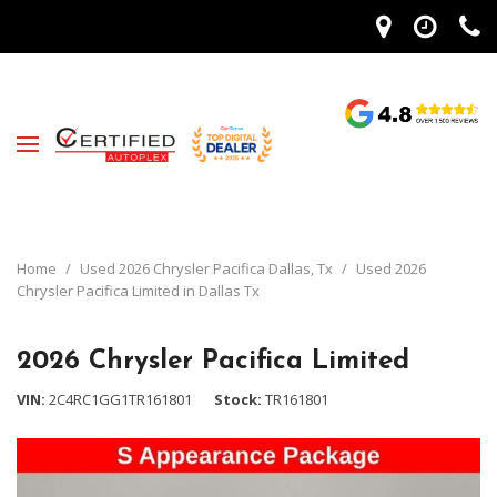
Home
/
Used 2026 Chrysler Pacifica Dallas, Tx
/
Used 2026
Chrysler Pacifica Limited in Dallas Tx
2026 Chrysler Pacifica Limited
VIN
2C4RC1GG1TR161801
Stock
TR161801