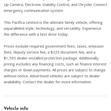
Up Camera, Electronic Stability Control, and Chrysler Connect
emergency communication system
This Pacifica Limited is the ultimate family vehicle, offering
unparalleled style, technology, and versatility. Experience
the difference with a test drive today.
Prices exclude required government fees, taxes, emission
fees, deputy service fee, a $225 document fee, and a
$1,595 dealer-installed protection package. Additionally,
pricing excludes any financing costs, such as finance interest
charges or down payments. All prices are subject to change
without notice. Advertised vehicles are subject to dealer
availability. Contact the dealer for more information.
Vehicle info