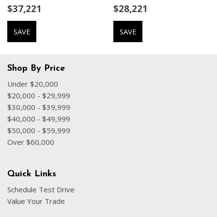
$37,221
$28,221
Driver door bin
Driver vanity mirror
SAVE
SAVE
Driver's Seat Mounted Armrest
Dual front impact airbags
Dual front side impact airbags
Electronic Stability Control
Shop By Price
Emergency communication system: Chrysler Connect
Under $20,000
Four wheel independent suspension
$20,000 - $29,999
Front anti-roll bar
$30,000 - $39,999
Front Bucket Seats
$40,000 - $49,999
Front dual zone A/C
$50,000 - $59,999
Front fog lights
Over $60,000
Front reading lights
Fully automatic headlights
Garage door transmitter
Quick Links
Gloss Black Exterior Mirrors
Schedule Test Drive
Heated door mirrors
Value Your Trade
Heated front seats