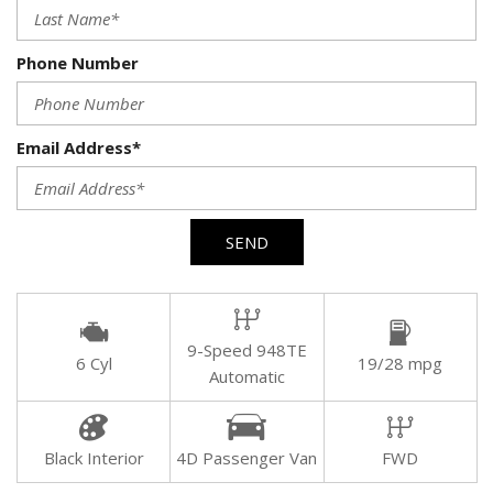
Phone Number
Email Address*
SEND
9-Speed 948TE
6 Cyl
19/28 mpg
Automatic
Black Interior
4D Passenger Van
FWD