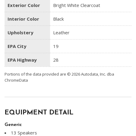
Exterior Color
Bright White Clearcoat
Interior Color
Black
Upholstery
Leather
EPA City
19
EPA Highway
28
Portions of the data provided are © 2026 Autodata, Inc. dba
ChromeData
EQUIPMENT DETAIL
Generic
13 Speakers