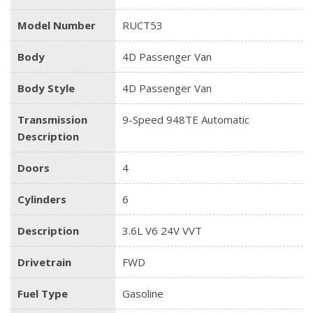
Model Number
RUCT53
Body
4D Passenger Van
Body Style
4D Passenger Van
Transmission
9-Speed 948TE Automatic
Description
Doors
4
Cylinders
6
Description
3.6L V6 24V VVT
Drivetrain
FWD
Fuel Type
Gasoline