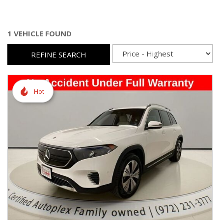
1 VEHICLE FOUND
REFINE SEARCH
Hot