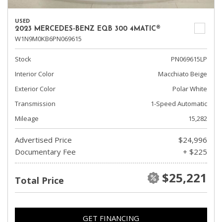
USED
2023 MERCEDES-BENZ EQB 300 4MATIC®
W1N9M0KB6PN069615
Stock
PN069615LP
Interior Color
Macchiato Beige
Exterior Color
Polar White
Transmission
1-Speed Automatic
Mileage
15,282
Advertised Price
$24,996
Documentary Fee
+ $225
$25,221
Total Price
GET FINANCING