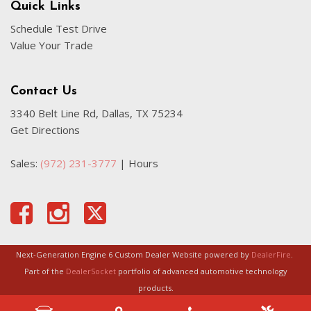
Quick Links
Schedule Test Drive
Value Your Trade
Contact Us
3340 Belt Line Rd, Dallas, TX 75234
Get Directions
Sales:
(972) 231-3777
|
Hours
Next-Generation Engine 6 Custom Dealer Website powered by
DealerFire
.
Part of the
DealerSocket
portfolio of advanced automotive technology
products.