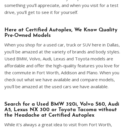
something you'll appreciate, and when you visit for a test
drive, you'll get to see it for yourself.
Here at Certified Autoplex, We Know Quality
Pre-Owned Models
When you shop for a used car, truck or SUV here in Dallas,
you'll be amazed at the variety of brands and body styles.
Used BMW, Volvo, Audi, Lexus and Toyota models are
affordable and offer the high-quality features you love for
the commute in Fort Worth, Addison and Plano. When you
check out what we have available and compare models,
you'll be amazed at the used cars we have available.
Search for a Used BMW 320i, Volvo S60, Audi
A5, Lexus NX 300 or Toyota Tacoma without
the Headache at Certified Autoplex
While it's always a great idea to visit from Fort Worth,