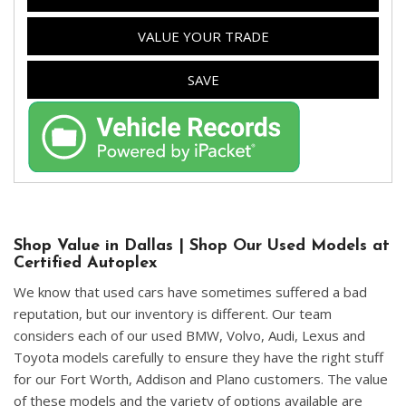
VALUE YOUR TRADE
SAVE
Shop Value in Dallas | Shop Our Used Models at
Certified Autoplex
We know that used cars have sometimes suffered a bad
reputation, but our inventory is different. Our team
considers each of our used BMW, Volvo, Audi, Lexus and
Toyota models carefully to ensure they have the right stuff
for our Fort Worth, Addison and Plano customers. The value
of these models and the variety of options available are