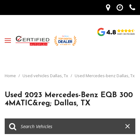
Home
/
Used vehicles Dallas, Tx
/
Used Mercedes-benz Dallas, Tx
Used 2023 Mercedes-Benz EQB 300
4MATIC&reg; Dallas, TX