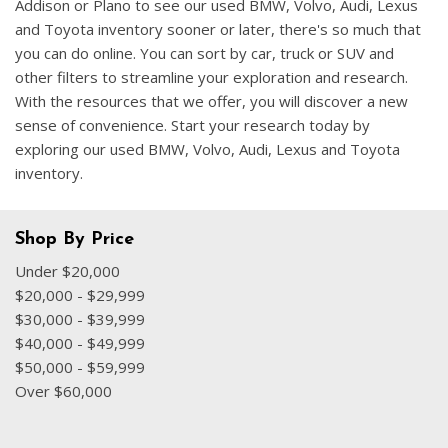
Addison or Plano to see our used BMW, Volvo, Audi, Lexus
and Toyota inventory sooner or later, there's so much that
you can do online. You can sort by car, truck or SUV and
other filters to streamline your exploration and research.
With the resources that we offer, you will discover a new
sense of convenience. Start your research today by
exploring our used BMW, Volvo, Audi, Lexus and Toyota
inventory.
Shop By Price
Under $20,000
$20,000 - $29,999
$30,000 - $39,999
$40,000 - $49,999
$50,000 - $59,999
Over $60,000