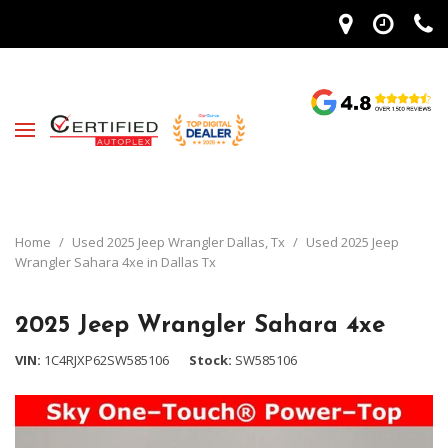
Home
/
Used 2025 Jeep Wrangler Dallas, Tx
/
Used 2025 Jeep
Wrangler Sahara 4xe in Dallas Tx
2025 Jeep Wrangler Sahara 4xe
VIN
1C4RJXP62SW585106
Stock
SW585106