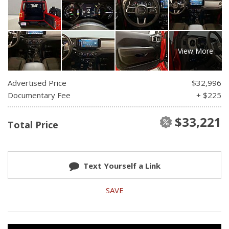
View More
Advertised Price
$32,996
Documentary Fee
+ $225
$33,221
Total Price
Text Yourself a Link
SAVE