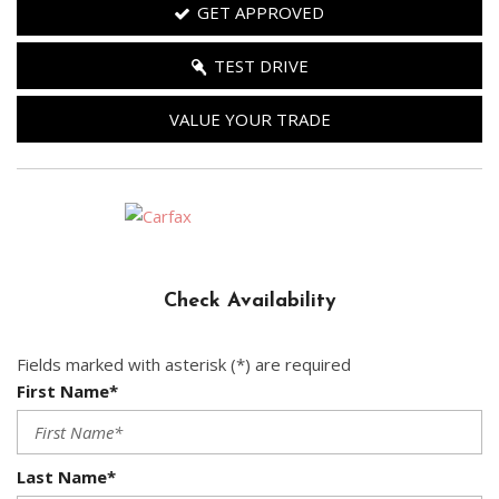
GET APPROVED
TEST DRIVE
VALUE YOUR TRADE
Check Availability
Fields marked with asterisk (*) are required
First Name*
Last Name*