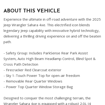
ABOUT THIS VEHICLE
Experience the ultimate in off-road adventure with the 2025
Jeep Wrangler Sahara 4xe. This electrified icon blends
legendary Jeep capability with innovative hybrid technology,
delivering a thrilling driving experience on and off the beaten
path.
- Safety Group: Includes ParkSense Rear Park Assist
System, Auto High Beam Headlamp Control, Blind Spot &
Cross Path Detection
- Firecracker Red Clearcoat exterior
- Sky 1-Touch Power Top for open-air freedom
- Removable Rear Quarter Windows
- Power Top Quarter Window Storage Bag
Designed to conquer the most challenging terrain, the
Wrangler Sahara 4xe is equipped with a robust 2.0L I4