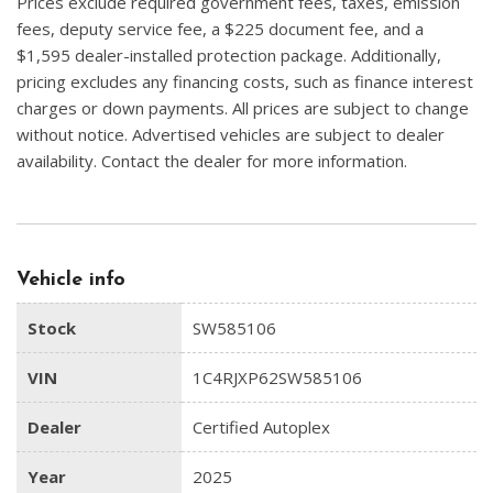
Prices exclude required government fees, taxes, emission
fees, deputy service fee, a $225 document fee, and a
$1,595 dealer-installed protection package. Additionally,
pricing excludes any financing costs, such as finance interest
charges or down payments. All prices are subject to change
without notice. Advertised vehicles are subject to dealer
availability. Contact the dealer for more information.
Vehicle info
Stock
SW585106
VIN
1C4RJXP62SW585106
Dealer
Certified Autoplex
Year
2025