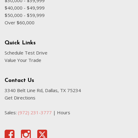
$30,000 - $39,999
Fully automatic headlights
$40,000 - $49,999
Google Android Auto
$50,000 - $59,999
Heated door mirrors
Over $60,000
Heated front seats
Heated steering wheel
Illuminated entry
Quick Links
Integrated Center Stack Radio
Schedule Test Drive
Integrated roll-over protection
Value Your Trade
Integrated Voice Command w/Bluetooth
Low tire pressure warning
Contact Us
Occupant sensing airbag
3340 Belt Line Rd, Dallas, TX 75234
Outside temperature display
Get Directions
Overhead airbag
Panic alarm
Sales:
(972) 231-3777
|
Hours
ParkSense Rear Park Assist System
ParkView Rear Back-Up Camera
Passenger door bin
Passenger vanity mirror