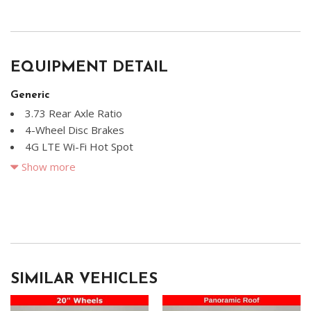
EQUIPMENT DETAIL
Generic
3.73 Rear Axle Ratio
4-Wheel Disc Brakes
4G LTE Wi-Fi Hot Spot
8 Speakers
Show more
ABS brakes
Air Conditioning
Alloy wheels
AM/FM radio: SiriusXM
Apple CarPlay
Apple CarPlay/Android Auto
SIMILAR VEHICLES
Auto High Beam Headlamp Control
Automatic temperature control