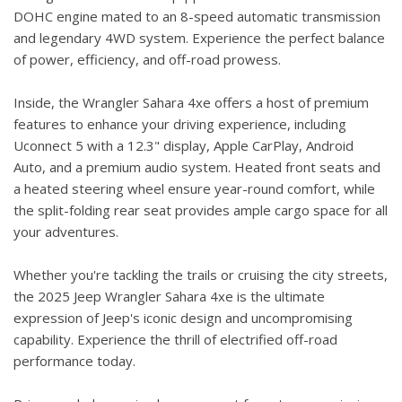
DOHC engine mated to an 8-speed automatic transmission
and legendary 4WD system. Experience the perfect balance
of power, efficiency, and off-road prowess.
Inside, the Wrangler Sahara 4xe offers a host of premium
features to enhance your driving experience, including
Uconnect 5 with a 12.3" display, Apple CarPlay, Android
Auto, and a premium audio system. Heated front seats and
a heated steering wheel ensure year-round comfort, while
the split-folding rear seat provides ample cargo space for all
your adventures.
Whether you're tackling the trails or cruising the city streets,
the 2025 Jeep Wrangler Sahara 4xe is the ultimate
expression of Jeep's iconic design and uncompromising
capability. Experience the thrill of electrified off-road
performance today.