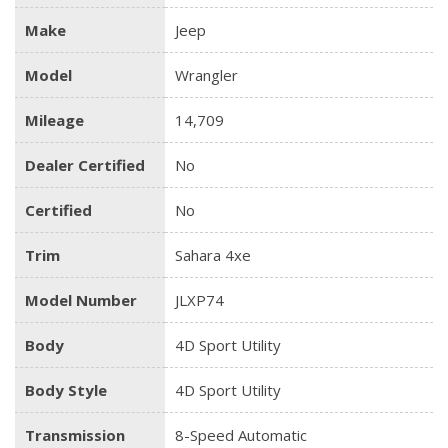
Make
Jeep
Model
Wrangler
Mileage
14,709
Dealer Certified
No
Certified
No
Trim
Sahara 4xe
Model Number
JLXP74
Body
4D Sport Utility
Body Style
4D Sport Utility
Transmission
8-Speed Automatic