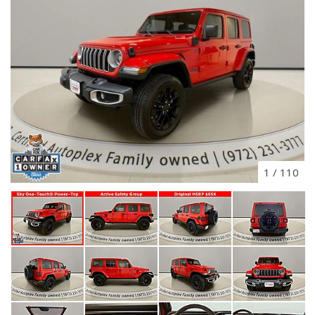
1
/
110