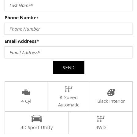
Phone Number
Email Address*
SEND
8-Speed
4 Cyl
Black Interior
Automatic
4D Sport Utility
4WD