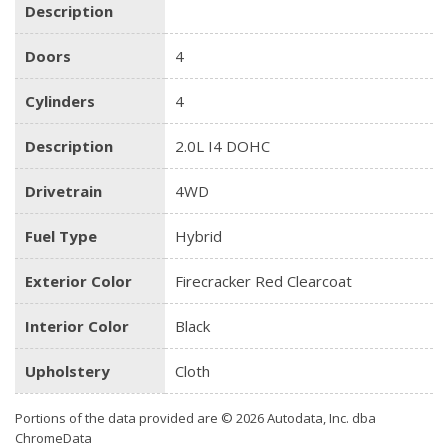
Description
Doors
4
Cylinders
4
Description
2.0L I4 DOHC
Drivetrain
4WD
Fuel Type
Hybrid
Exterior Color
Firecracker Red Clearcoat
Interior Color
Black
Upholstery
Cloth
Portions of the data provided are © 2026 Autodata, Inc. dba
ChromeData