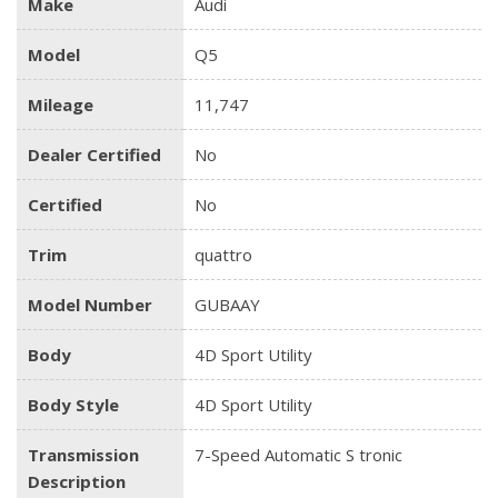
Make
Audi
Model
Q5
Mileage
11,747
Dealer Certified
No
Certified
No
Trim
quattro
Model Number
GUBAAY
Body
4D Sport Utility
Body Style
4D Sport Utility
Transmission
7-Speed Automatic S tronic
Description