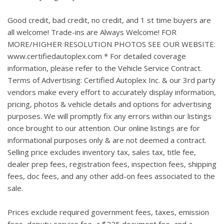
Good credit, bad credit, no credit, and 1 st time buyers are
all welcome! Trade-ins are Always Welcome! FOR
MORE/HIGHER RESOLUTION PHOTOS SEE OUR WEBSITE:
www.certifiedautoplex.com * For detailed coverage
information, please refer to the Vehicle Service Contract.
Terms of Advertising: Certified Autoplex Inc. & our 3rd party
vendors make every effort to accurately display information,
pricing, photos & vehicle details and options for advertising
purposes. We will promptly fix any errors within our listings
once brought to our attention. Our online listings are for
informational purposes only & are not deemed a contract.
Selling price excludes inventory tax, sales tax, title fee,
dealer prep fees, registration fees, inspection fees, shipping
fees, doc fees, and any other add-on fees associated to the
sale.
Prices exclude required government fees, taxes, emission
fees, deputy service fee, a $225 document fee, and a