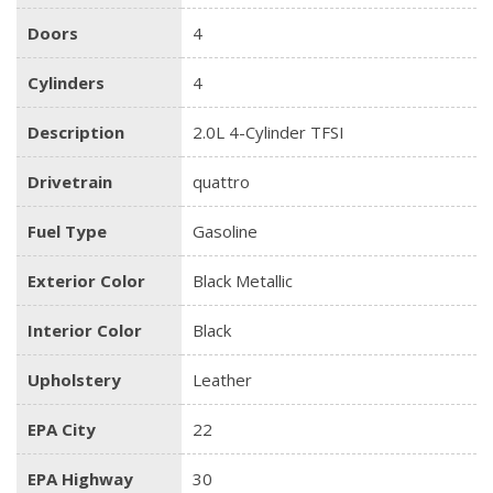
Doors
4
Cylinders
4
Description
2.0L 4-Cylinder TFSI
Drivetrain
quattro
Fuel Type
Gasoline
Exterior Color
Black Metallic
Interior Color
Black
Upholstery
Leather
EPA City
22
EPA Highway
30