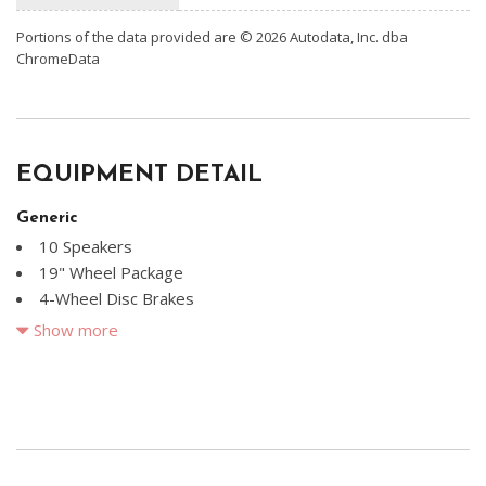
Portions of the data provided are © 2026 Autodata, Inc. dba
ChromeData
EQUIPMENT DETAIL
Generic
10 Speakers
19" Wheel Package
4-Wheel Disc Brakes
ABS brakes
Show more
Adaptive Cruise Control
Air Conditioning
Alloy wheels
AM/FM radio: SiriusXM w/360L
Audi Beam-Rings
Audi Guard Cargo Mat