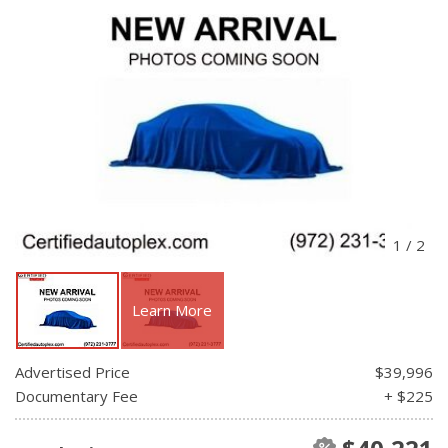
1
/
2
Learn More
Advertised Price
$39,996
Documentary Fee
+ $225