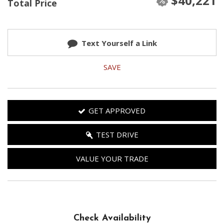
$40,221
Total Price
Text Yourself a Link
SAVE
GET APPROVED
TEST DRIVE
VALUE YOUR TRADE
Check Availability