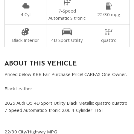
7-Speed
4 Cyl
22/30 mpg
Automatic S tronic
Black Interior
4D Sport Utility
quattro
ABOUT THIS VEHICLE
Priced below KBB Fair Purchase Price! CARFAX One-Owner.
Black Leather.
2025 Audi Q5 4D Sport Utility Black Metallic quattro quattro
7-Speed Automatic S tronic 2.0L 4-Cylinder TFSI
22/30 City/Highway MPG