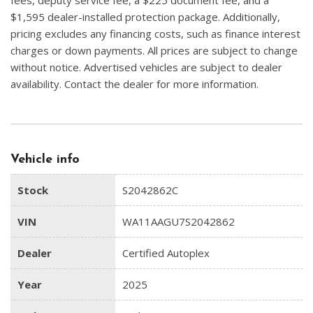
$1,595 dealer-installed protection package. Additionally,
pricing excludes any financing costs, such as finance interest
charges or down payments. All prices are subject to change
without notice. Advertised vehicles are subject to dealer
availability. Contact the dealer for more information.
Vehicle info
Stock
S2042862C
VIN
WA11AAGU7S2042862
Dealer
Certified Autoplex
Year
2025