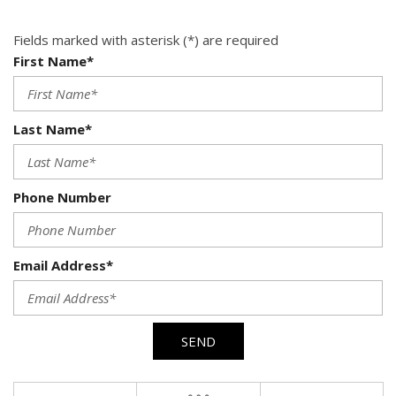
Fields marked with asterisk (*) are required
First Name*
Last Name*
Phone Number
Email Address*
SEND