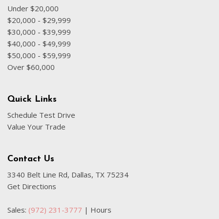
Front anti-roll bar
Under $20,000
Front Bucket Seats
$20,000 - $29,999
Front Center Armrest
$30,000 - $39,999
Front dual zone A/C
$40,000 - $49,999
Front fog lights
$50,000 - $59,999
Front reading lights
Over $60,000
Garage door transmitter: HomeLink
Genuine wood console insert
Genuine wood dashboard insert
Quick Links
Genuine wood door panel insert
Schedule Test Drive
Heated door mirrors
Value Your Trade
Heated Front Bucket Seats
Heated front seats
Heated Steering Wheel
Contact Us
Illuminated entry
3340 Belt Line Rd, Dallas, TX 75234
Leather Seating Surfaces
Get Directions
Leather steering wheel
Low tire pressure warning
Sales:
(972) 231-3777
|
Hours