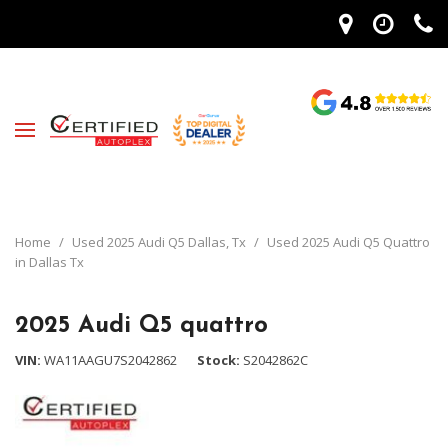
Home
/
Used 2025 Audi Q5 Dallas, Tx
/
Used 2025 Audi Q5 Quattro
in Dallas Tx
2025 Audi Q5 quattro
VIN
WA11AAGU7S2042862
Stock
S2042862C