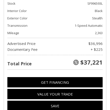
Stock
SF996593L
Interior Color
Black
Exterior Color
Stealth
Transmission
1-Speed Automatic
Mileage
2,363
Advertised Price
$36,996
Documentary Fee
+ $225
$37,221
Total Price
GET FINANCING
VALUE YOUR TRADE
SAVE