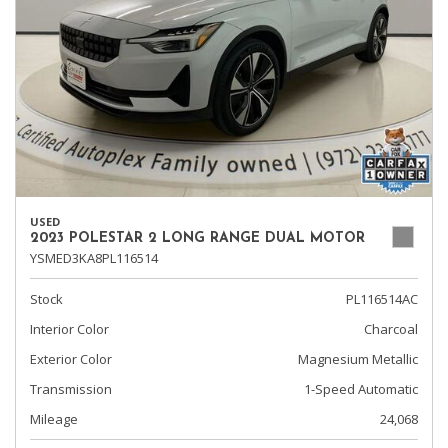
USED
2023 POLESTAR 2 LONG RANGE DUAL MOTOR
YSMED3KA8PL116514
Stock
PL116514AC
Interior Color
Charcoal
Exterior Color
Magnesium Metallic
Transmission
1-Speed Automatic
Mileage
24,068