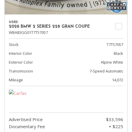
USED
2026 BMW 2 SERIES 228 GRAN COUPE
WBA83GG01T7T57057
Stock
T7T57057
Interior Color
Black
Exterior Color
Alpine White
Transmission
7-Speed Automatic
Mileage
14,072
Advertised Price
$33,596
Documentary Fee
+ $225