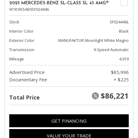
2025 MERCEDES-BENZ SL-CLASS SL 43 AMG®
W1KVK5AB0SF024446
Stock
SF024446L
Interior Color
Black
Exterior Color
MANUFAKTUR Moonlight White Magno
Transmission
9-Speed Automatic
Mileage
4,919
Advertised Price
$85,996
Documentary Fee
+ $225
$86,221
Total Price
GET FINANCING
VALUE YOUR TRADE