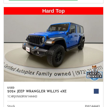
USED
2024 JEEP WRANGLER WILLYS 4XE
1C4RJXN60RW144443
Stock
RW144443