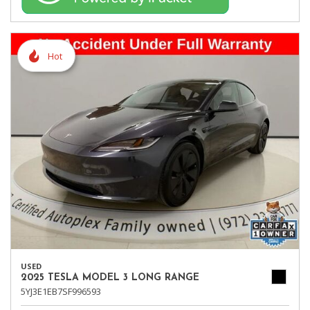
Hot
USED
2025 TESLA MODEL 3 LONG RANGE
5YJ3E1EB7SF996593