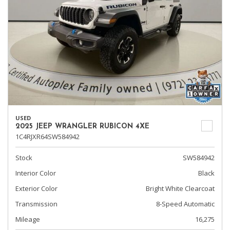
USED
2025 JEEP WRANGLER RUBICON 4XE
1C4RJXR64SW584942
Stock
SW584942
Interior Color
Black
Exterior Color
Bright White Clearcoat
Transmission
8-Speed Automatic
Mileage
16,275