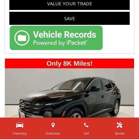
VALUE YOUR TRADE
SAVE
Inventory
Directions
Call
Service