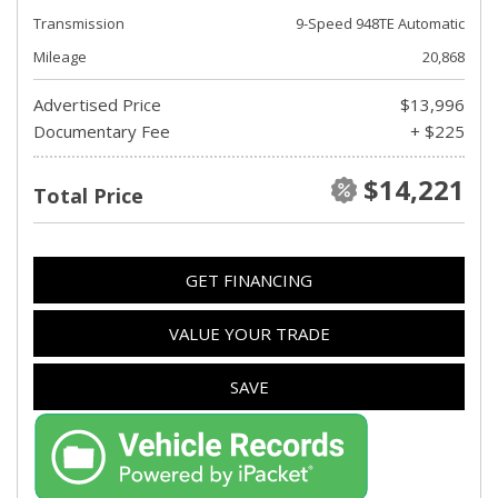
Transmission
9-Speed 948TE Automatic
Mileage
20,868
Advertised Price
$13,996
Documentary Fee
+ $225
$14,221
Total Price
GET FINANCING
VALUE YOUR TRADE
SAVE