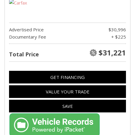
Advertised Price
$30,996
Documentary Fee
+ $225
$31,221
Total Price
GET FINANCING
VALUE YOUR TRADE
SAVE