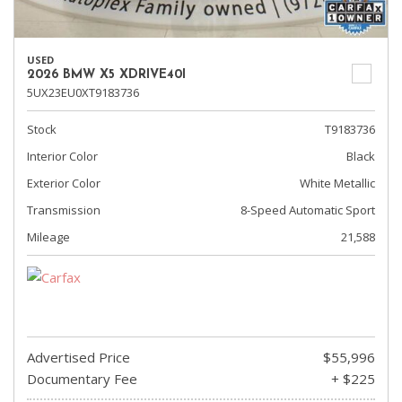
USED
2026 BMW X5 XDRIVE40I
5UX23EU0XT9183736
Stock
T9183736
Interior Color
Black
Exterior Color
White Metallic
Transmission
8-Speed Automatic Sport
Mileage
21,588
Advertised Price
$55,996
Documentary Fee
+ $225