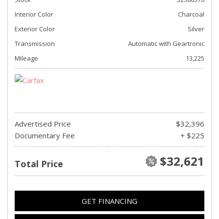
Interior Color
Charcoal
Exterior Color
Silver
Transmission
Automatic with Geartronic
Mileage
13,225
Advertised Price
$32,396
Documentary Fee
+ $225
$32,621
Total Price
GET FINANCING