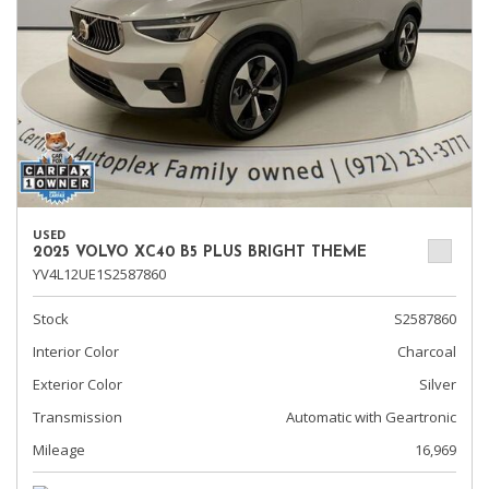
USED
2025 VOLVO XC40 B5 PLUS BRIGHT THEME
YV4L12UE1S2587860
Stock
S2587860
Interior Color
Charcoal
Exterior Color
Silver
Transmission
Automatic with Geartronic
Mileage
16,969