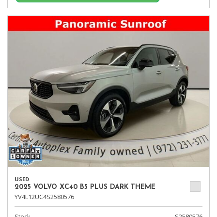
USED
2025 VOLVO XC40 B5 PLUS DARK THEME
YV4L12UC4S2580576
Stock
S2580576