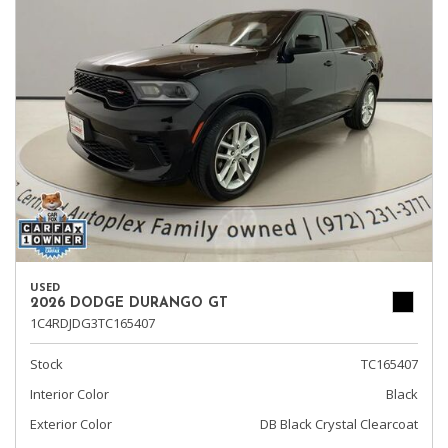
USED
2026 DODGE DURANGO GT
1C4RDJDG3TC165407
Stock
TC165407
Interior Color
Black
Exterior Color
DB Black Crystal Clearcoat