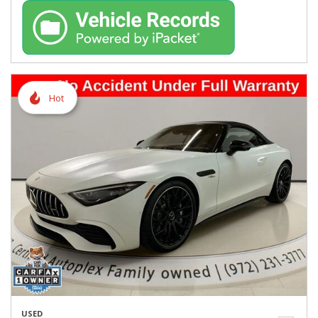
Hot
USED