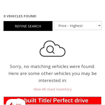
0 VEHICLES FOUND
REFINE SEARCH
Sorry, no matching vehicles were found.
Here are some other vehicles you may be
interested in:
View All Used Inventory
Hot