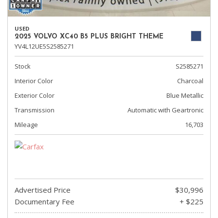
USED
2025 VOLVO XC40 B5 PLUS BRIGHT THEME
YV4L12UE5S2585271
Stock
S2585271
Interior Color
Charcoal
Exterior Color
Blue Metallic
Transmission
Automatic with Geartronic
Mileage
16,703
Advertised Price
$30,996
Documentary Fee
+ $225