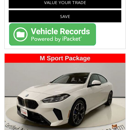
VALUE YOUR TRADE
SAVE