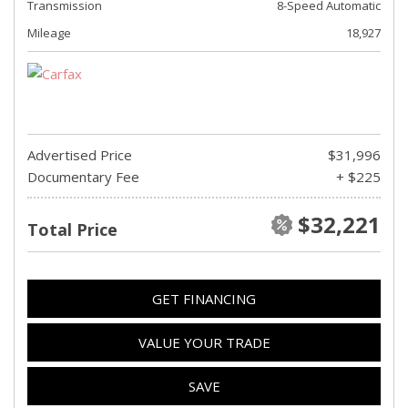
Transmission
8-Speed Automatic
Mileage
18,927
Advertised Price
$31,996
Documentary Fee
+ $225
$32,221
Total Price
GET FINANCING
VALUE YOUR TRADE
SAVE