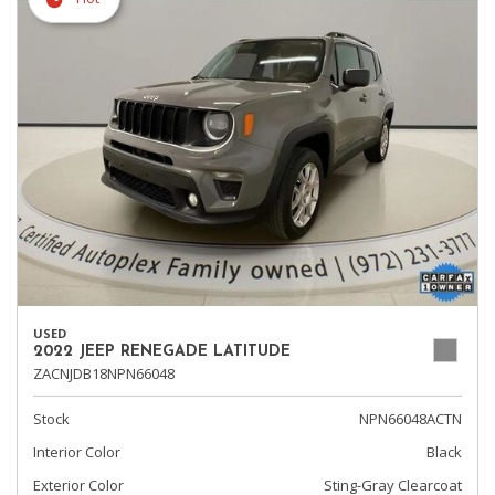
USED
2022 JEEP RENEGADE LATITUDE
ZACNJDB18NPN66048
Stock
NPN66048ACTN
Interior Color
Black
Exterior Color
Sting-Gray Clearcoat