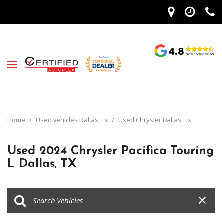
Home
/
Used vehicles Dallas, Tx
/
Used Chrysler Dallas, Tx
Used 2024 Chrysler Pacifica Touring
L Dallas, TX