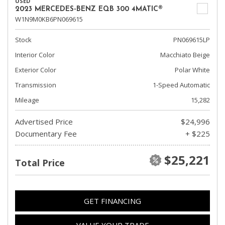
USED
2023 MERCEDES-BENZ EQB 300 4MATIC®
W1N9M0KB6PN069615
Stock
PN069615LP
Interior Color
Macchiato Beige
Exterior Color
Polar White
Transmission
1-Speed Automatic
Mileage
15,282
Advertised Price
$24,996
Documentary Fee
+ $225
$25,221
Total Price
GET FINANCING
VALUE YOUR TRADE