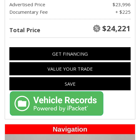
Advertised Price
$23,996
Documentary Fee
+ $225
$24,221
Total Price
GET FINANCING
VALUE YOUR TRADE
SAVE