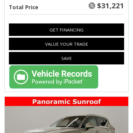
$31,221
Total Price
GET FINANCING
VALUE YOUR TRADE
SAVE