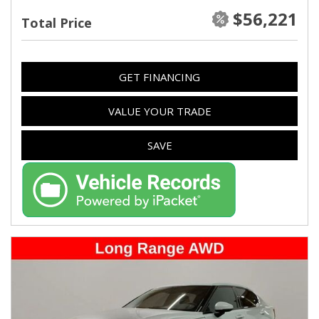
$56,221
Total Price
GET FINANCING
VALUE YOUR TRADE
SAVE