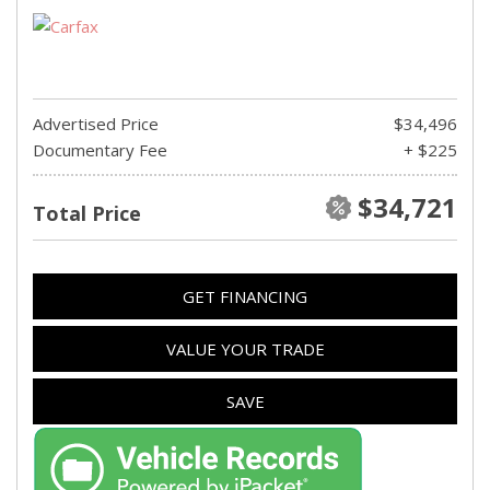
Advertised Price
$34,496
Documentary Fee
+ $225
$34,721
Total Price
GET FINANCING
VALUE YOUR TRADE
SAVE