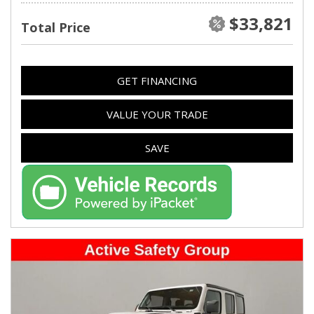
$33,821
Total Price
GET FINANCING
VALUE YOUR TRADE
SAVE