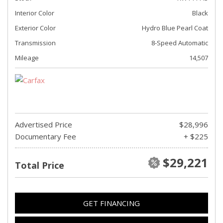
Interior Color
Black
Exterior Color
Hydro Blue Pearl Coat
Transmission
8-Speed Automatic
Mileage
14,507
Advertised Price
$28,996
Documentary Fee
+ $225
$29,221
Total Price
GET FINANCING