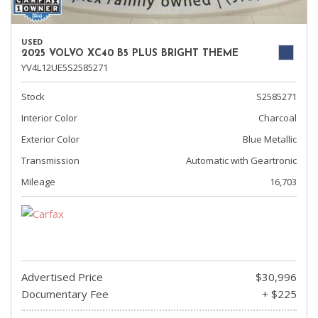
USED
2025 VOLVO XC40 B5 PLUS BRIGHT THEME
YV4L12UE5S2585271
Stock
S2585271
Interior Color
Charcoal
Exterior Color
Blue Metallic
Transmission
Automatic with Geartronic
Mileage
16,703
Advertised Price
$30,996
Documentary Fee
+ $225