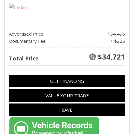
Advertised Price
$34,496
Documentary Fee
+ $225
$34,721
Total Price
GET FINANCING
VALUE YOUR TRADE
SAVE