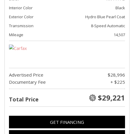
Interior Color
Black
Exterior Color
Hydro Blue Pearl Coat
Transmission
8-Speed Automatic
Mileage
14,507
Advertised Price
$28,996
Documentary Fee
+ $225
$29,221
Total Price
GET FINANCING