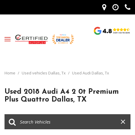
Home
/
Used vehicles Dallas, Tx
/
Used Audi Dallas, Tx
Used 2018 Audi A4 2 0t Premium
Plus Quattro Dallas, TX