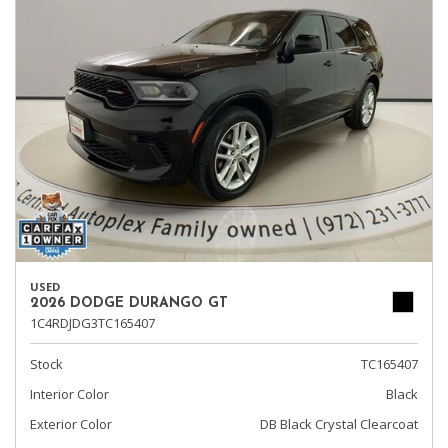
USED
2026 DODGE DURANGO GT
1C4RDJDG3TC165407
Stock
TC165407
Interior Color
Black
Exterior Color
DB Black Crystal Clearcoat