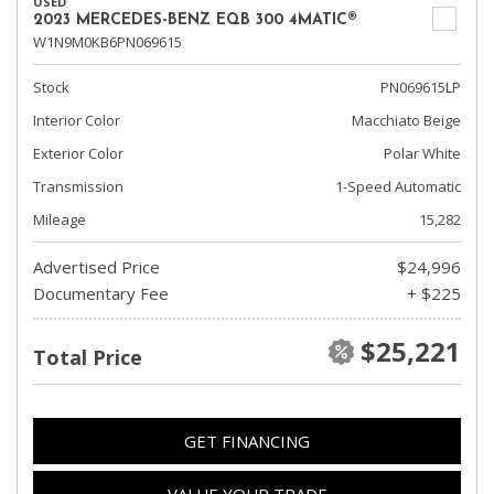
USED
2023 MERCEDES-BENZ EQB 300 4MATIC®
W1N9M0KB6PN069615
Stock
PN069615LP
Interior Color
Macchiato Beige
Exterior Color
Polar White
Transmission
1-Speed Automatic
Mileage
15,282
Advertised Price
$24,996
Documentary Fee
+ $225
$25,221
Total Price
GET FINANCING
VALUE YOUR TRADE