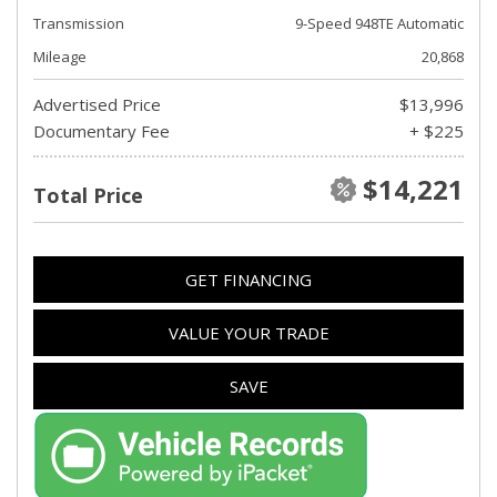
Transmission
9-Speed 948TE Automatic
Mileage
20,868
Advertised Price
$13,996
Documentary Fee
+ $225
$14,221
Total Price
GET FINANCING
VALUE YOUR TRADE
SAVE