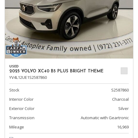
USED
2025 VOLVO XC40 B5 PLUS BRIGHT THEME
YV4L12UE1S2587860
Stock
S2587860
Interior Color
Charcoal
Exterior Color
Silver
Transmission
Automatic with Geartronic
Mileage
16,969