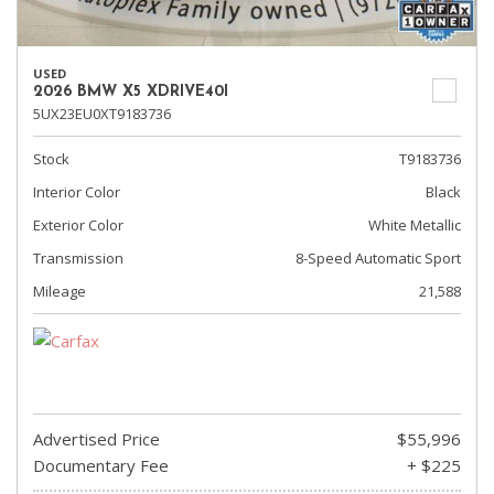
USED
2026 BMW X5 XDRIVE40I
5UX23EU0XT9183736
Stock
T9183736
Interior Color
Black
Exterior Color
White Metallic
Transmission
8-Speed Automatic Sport
Mileage
21,588
Advertised Price
$55,996
Documentary Fee
+ $225