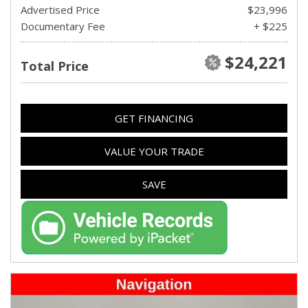
Advertised Price
$23,996
Documentary Fee
+ $225
$24,221
Total Price
GET FINANCING
VALUE YOUR TRADE
SAVE