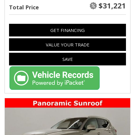
$31,221
Total Price
GET FINANCING
VALUE YOUR TRADE
SAVE