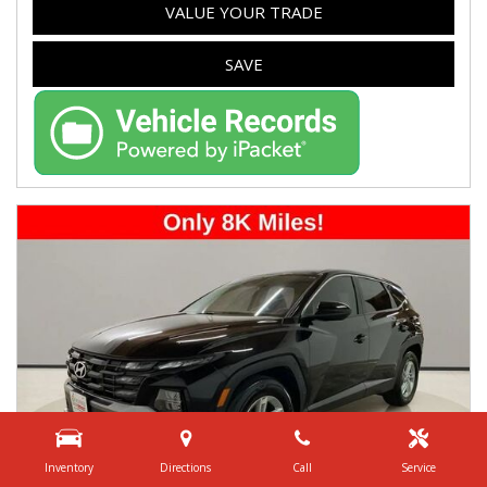
VALUE YOUR TRADE
SAVE
Inventory
Directions
Call
Service