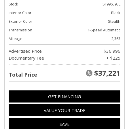
Stock
SF996593L
Interior Color
Black
Exterior Color
Stealth
Transmission
1-Speed Automatic
Mileage
2,363
Advertised Price
$36,996
Documentary Fee
+ $225
$37,221
Total Price
GET FINANCING
VALUE YOUR TRADE
SAVE