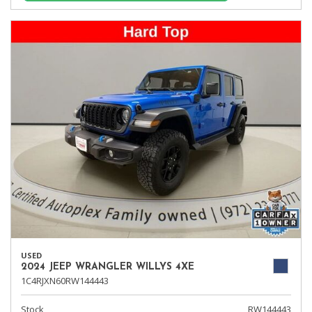
USED
2024 JEEP WRANGLER WILLYS 4XE
1C4RJXN60RW144443
Stock
RW144443