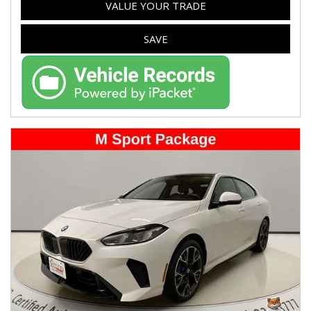
VALUE YOUR TRADE
SAVE