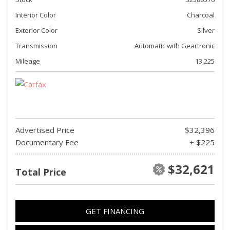
Interior Color
Charcoal
Exterior Color
Silver
Transmission
Automatic with Geartronic
Mileage
13,225
Advertised Price
$32,396
Documentary Fee
+ $225
$32,621
Total Price
GET FINANCING