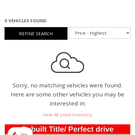
0 VEHICLES FOUND
REFINE SEARCH
Sorry, no matching vehicles were found.
Here are some other vehicles you may be
interested in:
View All Used Inventory
Hot