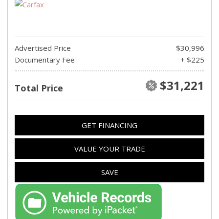
Advertised Price
$30,996
Documentary Fee
+ $225
$31,221
Total Price
GET FINANCING
VALUE YOUR TRADE
SAVE