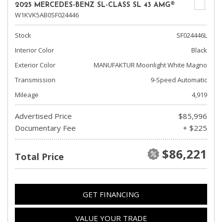
2025 MERCEDES-BENZ SL-CLASS SL 43 AMG®
W1KVK5AB0SF024446
Stock
SF024446L
Interior Color
Black
Exterior Color
MANUFAKTUR Moonlight White Magno
Transmission
9-Speed Automatic
Mileage
4,919
Advertised Price
$85,996
Documentary Fee
+ $225
$86,221
Total Price
GET FINANCING
VALUE YOUR TRADE