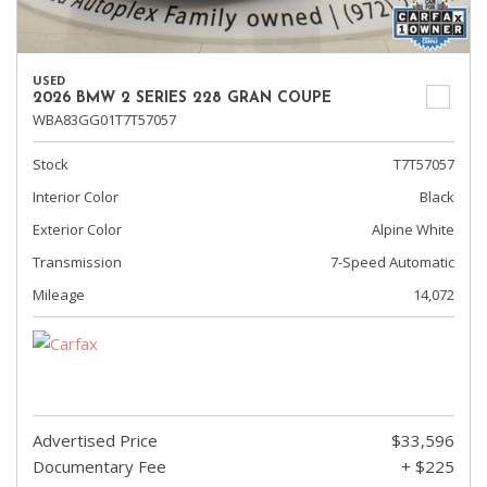
USED
2026 BMW 2 SERIES 228 GRAN COUPE
WBA83GG01T7T57057
Stock
T7T57057
Interior Color
Black
Exterior Color
Alpine White
Transmission
7-Speed Automatic
Mileage
14,072
Advertised Price
$33,596
Documentary Fee
+ $225