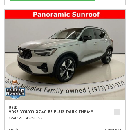
USED
2025 VOLVO XC40 B5 PLUS DARK THEME
YV4L12UC4S2580576
Stock
S2580576