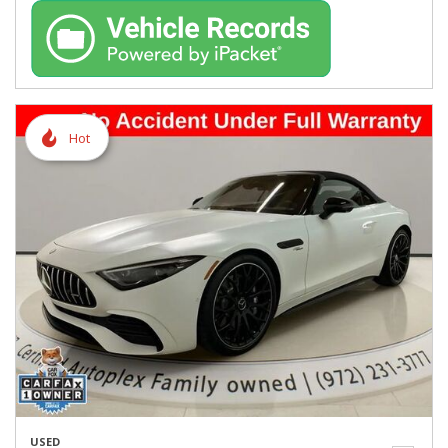
Hot
USED