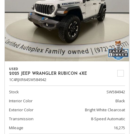
USED
2025 JEEP WRANGLER RUBICON 4XE
1C4RJXR64SW584942
Stock
SW584942
Interior Color
Black
Exterior Color
Bright White Clearcoat
Transmission
8-Speed Automatic
Mileage
16,275