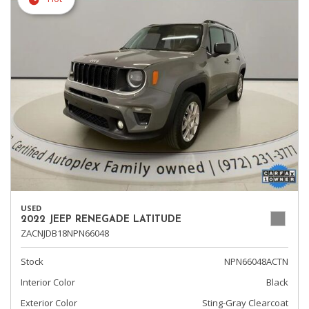
USED
2022 JEEP RENEGADE LATITUDE
ZACNJDB18NPN66048
Stock
NPN66048ACTN
Interior Color
Black
Exterior Color
Sting-Gray Clearcoat