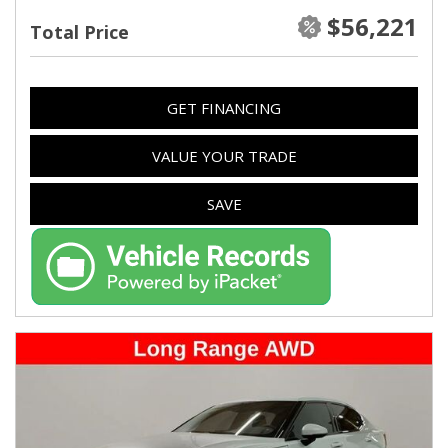
$56,221
Total Price
GET FINANCING
VALUE YOUR TRADE
SAVE