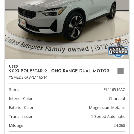
USED
2023 POLESTAR 2 LONG RANGE DUAL MOTOR
YSMED3KA8PL116514
Stock
PL116514AC
Interior Color
Charcoal
Exterior Color
Magnesium Metallic
Transmission
1-Speed Automatic
Mileage
24,068