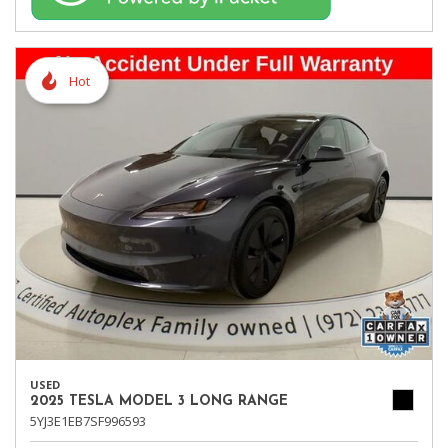
Hot
USED
2025 TESLA MODEL 3 LONG RANGE
5YJ3E1EB7SF996593