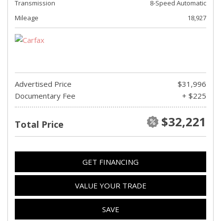
Transmission
8-Speed Automatic
Mileage
18,927
Advertised Price
$31,996
Documentary Fee
+ $225
$32,221
Total Price
GET FINANCING
VALUE YOUR TRADE
SAVE