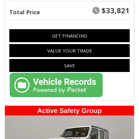
$33,821
Total Price
GET FINANCING
VALUE YOUR TRADE
SAVE