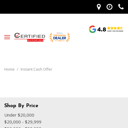
Home
/
Instant Cash Offer
Shop By Price
Under $20,000
$20,000 - $29,999