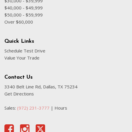
$30,000 - $39,999
$40,000 - $49,999
$50,000 - $59,999
Over $60,000
Quick Links
Schedule Test Drive
Value Your Trade
Contact Us
3340 Belt Line Rd, Dallas, TX 75234
Get Directions
Sales:
(972) 231-3777
|
Hours