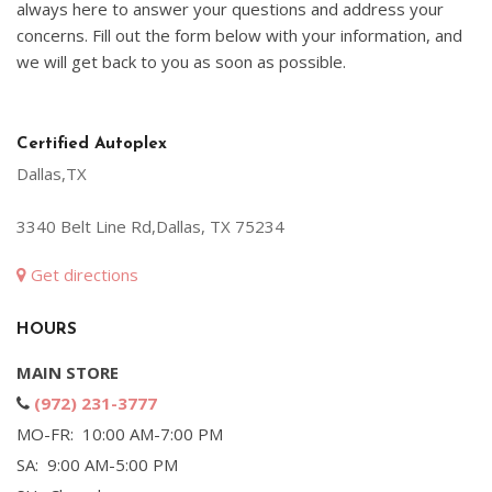
always here to answer your questions and address your
concerns. Fill out the form below with your information, and
we will get back to you as soon as possible.
Certified Autoplex
Dallas,TX
3340 Belt Line Rd,Dallas, TX 75234
Get directions
HOURS
MAIN STORE
(972) 231-3777
MO-FR: 10:00 AM-7:00 PM
SA: 9:00 AM-5:00 PM