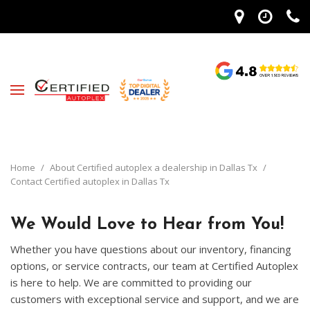
Home
/
About Certified autoplex a dealership in Dallas Tx
/
Contact Certified autoplex in Dallas Tx
We Would Love to Hear from You!
Whether you have questions about our inventory, financing
options, or service contracts, our team at Certified Autoplex
is here to help. We are committed to providing our
customers with exceptional service and support, and we are