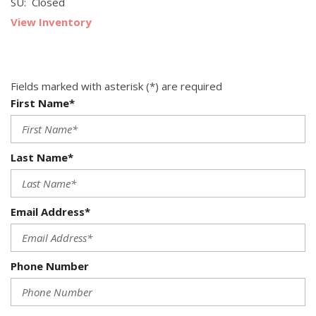
SU: Closed
View Inventory
Fields marked with asterisk (*) are required
First Name*
Last Name*
Email Address*
Phone Number