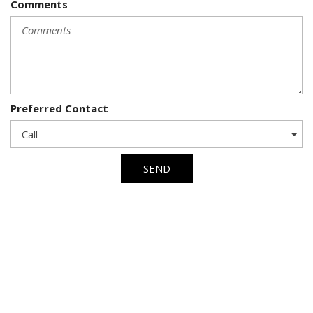
Comments
Preferred Contact
SEND