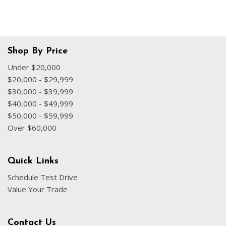
Shop By Price
Under $20,000
$20,000 - $29,999
$30,000 - $39,999
$40,000 - $49,999
$50,000 - $59,999
Over $60,000
Quick Links
Schedule Test Drive
Value Your Trade
Contact Us