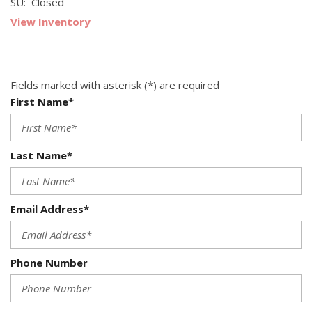
SU: Closed
View Inventory
Fields marked with asterisk (*) are required
First Name*
Last Name*
Email Address*
Phone Number