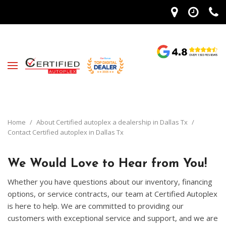
Home
/
About Certified autoplex a dealership in Dallas Tx
/
Contact Certified autoplex in Dallas Tx
We Would Love to Hear from You!
Whether you have questions about our inventory, financing
options, or service contracts, our team at Certified Autoplex
is here to help. We are committed to providing our
customers with exceptional service and support, and we are