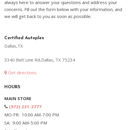
always here to answer your questions and address your
concerns. Fill out the form below with your information, and
we will get back to you as soon as possible.
Certified Autoplex
Dallas,TX
3340 Belt Line Rd,Dallas, TX 75234
Get directions
HOURS
MAIN STORE
(972) 231-3777
MO-FR: 10:00 AM-7:00 PM
SA: 9:00 AM-5:00 PM