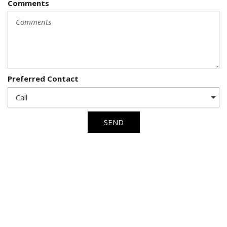
Comments
Preferred Contact
SEND