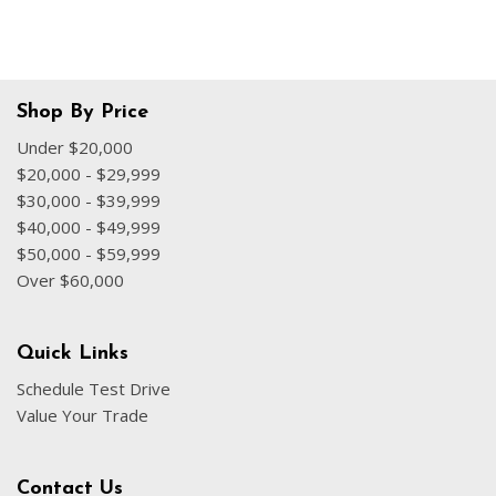
Shop By Price
Under $20,000
$20,000 - $29,999
$30,000 - $39,999
$40,000 - $49,999
$50,000 - $59,999
Over $60,000
Quick Links
Schedule Test Drive
Value Your Trade
Contact Us