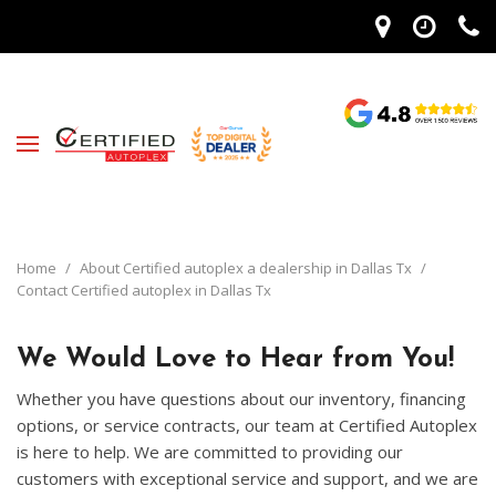
Home
/
About Certified autoplex a dealership in Dallas Tx
/
Contact Certified autoplex in Dallas Tx
We Would Love to Hear from You!
Whether you have questions about our inventory, financing
options, or service contracts, our team at Certified Autoplex
is here to help. We are committed to providing our
customers with exceptional service and support, and we are