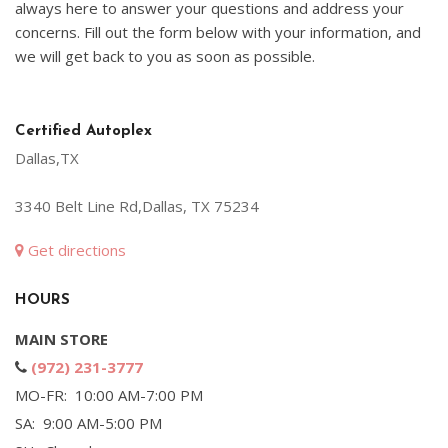
always here to answer your questions and address your
concerns. Fill out the form below with your information, and
we will get back to you as soon as possible.
Certified Autoplex
Dallas,TX
3340 Belt Line Rd,Dallas, TX 75234
Get directions
HOURS
MAIN STORE
(972) 231-3777
MO-FR: 10:00 AM-7:00 PM
SA: 9:00 AM-5:00 PM