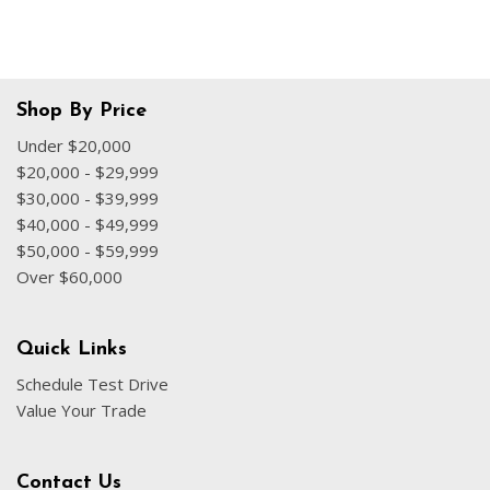
Shop By Price
Under $20,000
$20,000 - $29,999
$30,000 - $39,999
$40,000 - $49,999
$50,000 - $59,999
Over $60,000
Quick Links
Schedule Test Drive
Value Your Trade
Contact Us