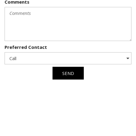
Comments
Preferred Contact
SEND