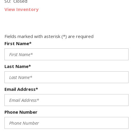
SU: Closed
View Inventory
Fields marked with asterisk (*) are required
First Name*
Last Name*
Email Address*
Phone Number