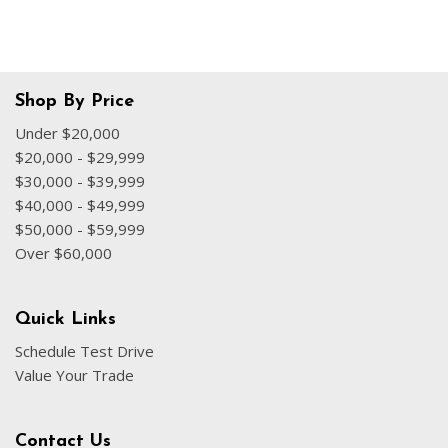
Shop By Price
Under $20,000
$20,000 - $29,999
$30,000 - $39,999
$40,000 - $49,999
$50,000 - $59,999
Over $60,000
Quick Links
Schedule Test Drive
Value Your Trade
Contact Us