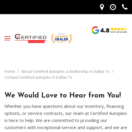
Home
/
About Certified autoplex a dealership in Dallas Tx
/
Contact Certified autoplex in Dallas Tx
We Would Love to Hear from You!
Whether you have questions about our inventory, financing
options, or service contracts, our team at Certified Autoplex
is here to help. We are committed to providing our
customers with exceptional service and support, and we are