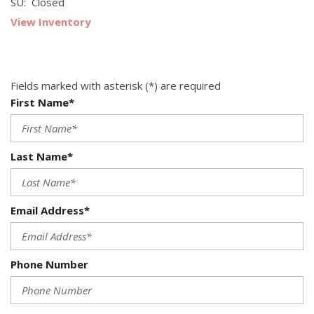
SU: Closed
View Inventory
Fields marked with asterisk (*) are required
First Name*
Last Name*
Email Address*
Phone Number