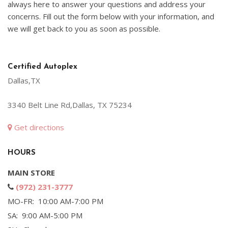
always here to answer your questions and address your
concerns. Fill out the form below with your information, and
we will get back to you as soon as possible.
Certified Autoplex
Dallas,TX
3340 Belt Line Rd,Dallas, TX 75234
Get directions
HOURS
MAIN STORE
(972) 231-3777
MO-FR: 10:00 AM-7:00 PM
SA: 9:00 AM-5:00 PM