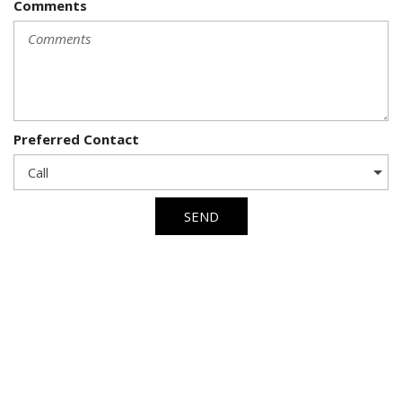
Comments
Preferred Contact
SEND