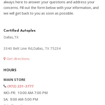
always here to answer your questions and address your
concerns. Fill out the form below with your information, and
we will get back to you as soon as possible.
Certified Autoplex
Dallas,TX
3340 Belt Line Rd,Dallas, TX 75234
Get directions
HOURS
MAIN STORE
(972) 231-3777
MO-FR: 10:00 AM-7:00 PM
SA: 9:00 AM-5:00 PM