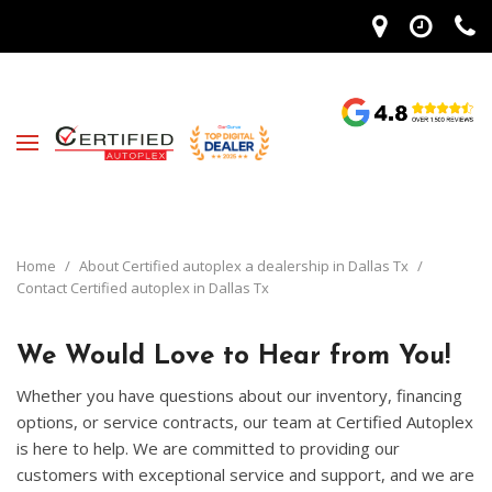
Home
/
About Certified autoplex a dealership in Dallas Tx
/
Contact Certified autoplex in Dallas Tx
We Would Love to Hear from You!
Whether you have questions about our inventory, financing
options, or service contracts, our team at Certified Autoplex
is here to help. We are committed to providing our
customers with exceptional service and support, and we are