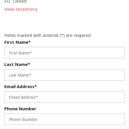
SU: Closed
View Inventory
Fields marked with asterisk (*) are required
First Name*
Last Name*
Email Address*
Phone Number