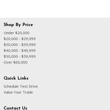
Shop By Price
Under $20,000
$20,000 - $29,999
$30,000 - $39,999
$40,000 - $49,999
$50,000 - $59,999
Over $60,000
Quick Links
Schedule Test Drive
Value Your Trade
Contact Us