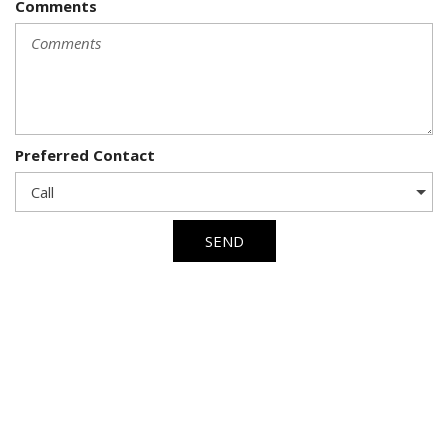
Comments
Preferred Contact
SEND