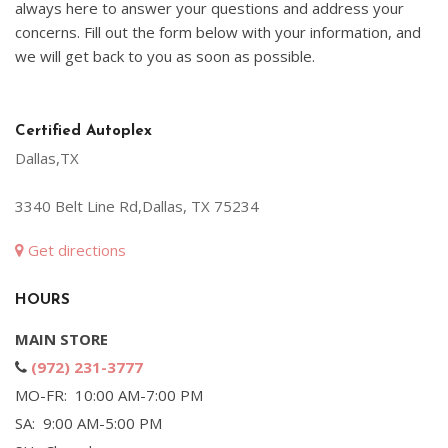
always here to answer your questions and address your
concerns. Fill out the form below with your information, and
we will get back to you as soon as possible.
Certified Autoplex
Dallas,TX
3340 Belt Line Rd,Dallas, TX 75234
Get directions
HOURS
MAIN STORE
(972) 231-3777
MO-FR: 10:00 AM-7:00 PM
SA: 9:00 AM-5:00 PM