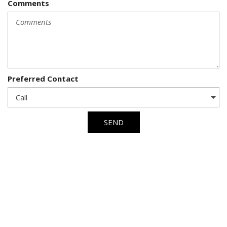
Comments
Preferred Contact
SEND