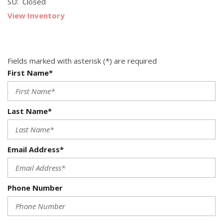
SU: Closed
View Inventory
Fields marked with asterisk (*) are required
First Name*
Last Name*
Email Address*
Phone Number