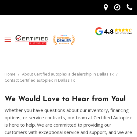
Home
/
About Certified autoplex a dealership in Dallas Tx
/
Contact Certified autoplex in Dallas Tx
We Would Love to Hear from You!
Whether you have questions about our inventory, financing
options, or service contracts, our team at Certified Autoplex
is here to help. We are committed to providing our
customers with exceptional service and support, and we are