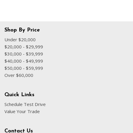
Shop By Price
Under $20,000
$20,000 - $29,999
$30,000 - $39,999
$40,000 - $49,999
$50,000 - $59,999
Over $60,000
Quick Links
Schedule Test Drive
Value Your Trade
Contact Us