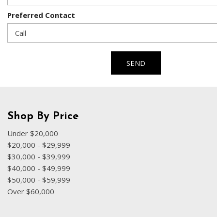
Preferred Contact
SEND
Shop By Price
Under $20,000
$20,000 - $29,999
$30,000 - $39,999
$40,000 - $49,999
$50,000 - $59,999
Over $60,000