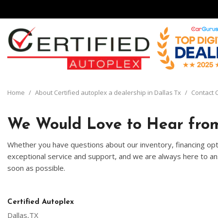
View all
[135]
Home
/
About Certified autoplex a dealership in Dallas Tx
/
Contact C
Cars
[29]
We Would Love to Hear from
Trucks
Whether you have questions about our inventory, financing opti
[8]
exceptional service and support, and we are always here to ans
soon as possible.
SUVs & Crossovers
[93]
Vans
Certified Autoplex
[5]
Dallas,TX