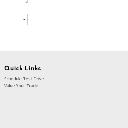
[5]
Nissan
[5]
Polestar
[1]
Porsche
[1]
Ram
Quick Links
[5]
Schedule Test Drive
Value Your Trade
Tesla
[5]
Toyota
[3]
Volkswagen