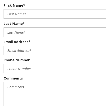
First Name*
Last Name*
Email Address*
Phone Number
Comments