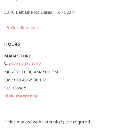
Hybrid & Electric
3340 Belt Line Rd,Dallas, TX 75234
[71]
Get directions
HOURS
MAIN STORE
(972) 231-3777
MO-FR: 10:00 AM-7:00 PM
SA: 9:00 AM-5:00 PM
SU: Closed
View Inventory
Fields marked with asterisk (*) are required