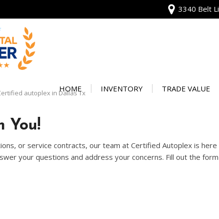
3340 Belt Li
View all
[135]
HOME
INVENTORY
TRADE VALUE
ertified autoplex in Dallas Tx
Audi
Our Warranty
[13]
 You!
Protect Your Ve
BMW
ons, or service contracts, our team at Certified Autoplex is her
[20]
wer your questions and address your concerns. Fill out the form 
Buick
[2]
Cadillac
[4]