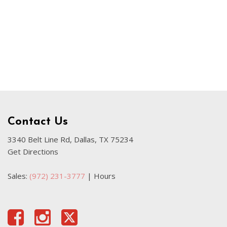
Used Kia
Used Jeep
Used Sedans
Used Nissan
Used Chevrolet
Used Trucks
Used SUVs
Contact Us
Used Vans
Top Dollar for Used Car
3340 Belt Line Rd, Dallas, TX 75234
Get Directions
Used Hybrid and Electric
Sales:
(972) 231-3777
|
Hours