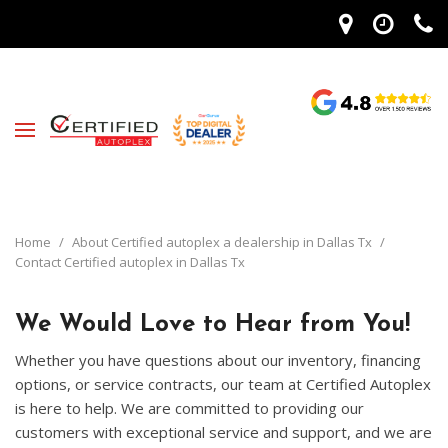
Home
/
About Certified autoplex a dealership in Dallas Tx
/
Contact Certified autoplex in Dallas Tx
We Would Love to Hear from You!
Whether you have questions about our inventory, financing
options, or service contracts, our team at Certified Autoplex
is here to help. We are committed to providing our
customers with exceptional service and support, and we are