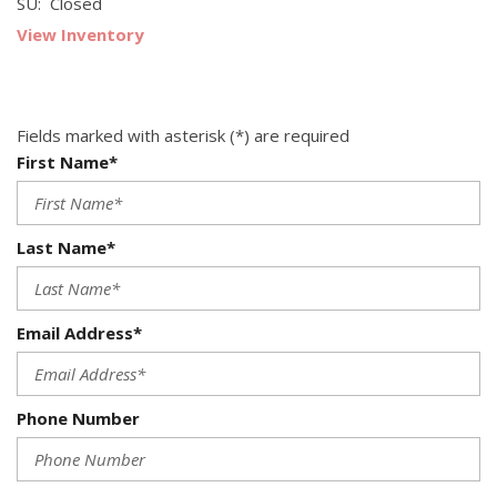
SU: Closed
View Inventory
Fields marked with asterisk (*) are required
First Name*
Last Name*
Email Address*
Phone Number