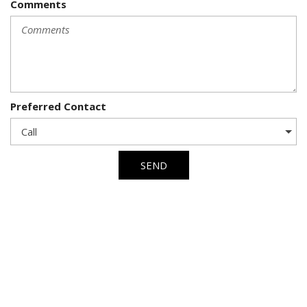
Comments
Preferred Contact
SEND