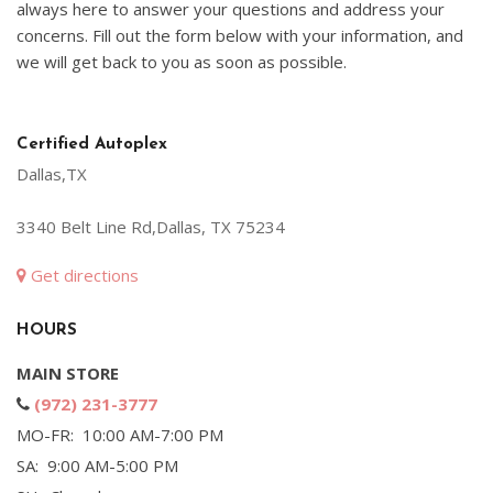
always here to answer your questions and address your
concerns. Fill out the form below with your information, and
we will get back to you as soon as possible.
Certified Autoplex
Dallas,TX
3340 Belt Line Rd,Dallas, TX 75234
Get directions
HOURS
MAIN STORE
(972) 231-3777
MO-FR: 10:00 AM-7:00 PM
SA: 9:00 AM-5:00 PM