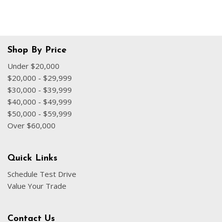
Shop By Price
Under $20,000
$20,000 - $29,999
$30,000 - $39,999
$40,000 - $49,999
$50,000 - $59,999
Over $60,000
Quick Links
Schedule Test Drive
Value Your Trade
Contact Us