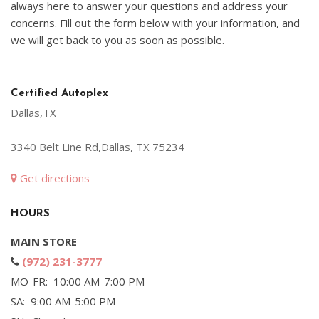
always here to answer your questions and address your
concerns. Fill out the form below with your information, and
we will get back to you as soon as possible.
Certified Autoplex
Dallas,TX
3340 Belt Line Rd,Dallas, TX 75234
Get directions
HOURS
MAIN STORE
(972) 231-3777
MO-FR: 10:00 AM-7:00 PM
SA: 9:00 AM-5:00 PM