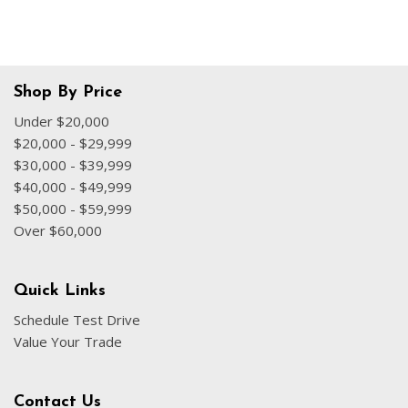
Shop By Price
Under $20,000
$20,000 - $29,999
$30,000 - $39,999
$40,000 - $49,999
$50,000 - $59,999
Over $60,000
Quick Links
Schedule Test Drive
Value Your Trade
Contact Us