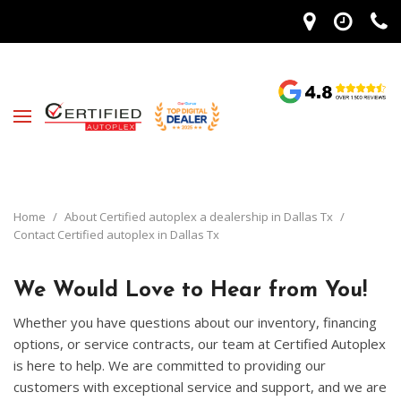
Home
/
About Certified autoplex a dealership in Dallas Tx
/
Contact Certified autoplex in Dallas Tx
We Would Love to Hear from You!
Whether you have questions about our inventory, financing
options, or service contracts, our team at Certified Autoplex
is here to help. We are committed to providing our
customers with exceptional service and support, and we are