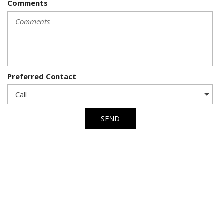
Comments
Preferred Contact
SEND