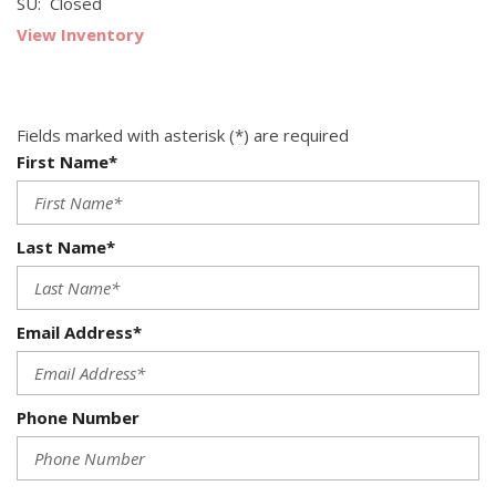
SU: Closed
View Inventory
Fields marked with asterisk (*) are required
First Name*
Last Name*
Email Address*
Phone Number