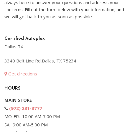
always here to answer your questions and address your
concerns. Fill out the form below with your information, and
we will get back to you as soon as possible.
Certified Autoplex
Dallas,TX
3340 Belt Line Rd,Dallas, TX 75234
Get directions
HOURS
MAIN STORE
(972) 231-3777
MO-FR: 10:00 AM-7:00 PM
SA: 9:00 AM-5:00 PM