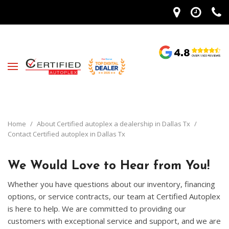
Home
/
About Certified autoplex a dealership in Dallas Tx
/
Contact Certified autoplex in Dallas Tx
We Would Love to Hear from You!
Whether you have questions about our inventory, financing
options, or service contracts, our team at Certified Autoplex
is here to help. We are committed to providing our
customers with exceptional service and support, and we are