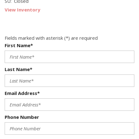
SU: Closed
View Inventory
Fields marked with asterisk (*) are required
First Name*
Last Name*
Email Address*
Phone Number