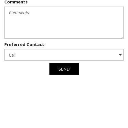
Comments
Preferred Contact
SEND