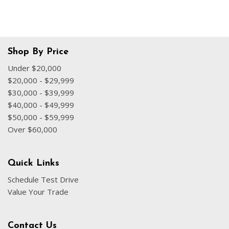
Shop By Price
Under $20,000
$20,000 - $29,999
$30,000 - $39,999
$40,000 - $49,999
$50,000 - $59,999
Over $60,000
Quick Links
Schedule Test Drive
Value Your Trade
Contact Us