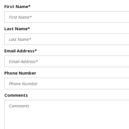
First Name*
Last Name*
Email Address*
Phone Number
Comments