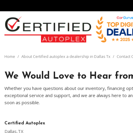
View all
[136]
Home
/
About Certified autoplex a dealership in Dallas Tx
/
Contact C
Cars
[30]
We Would Love to Hear from
Trucks
Whether you have questions about our inventory, financing opti
[8]
exceptional service and support, and we are always here to ans
soon as possible.
SUVs & Crossovers
[93]
Vans
Certified Autoplex
[5]
Dallas,TX