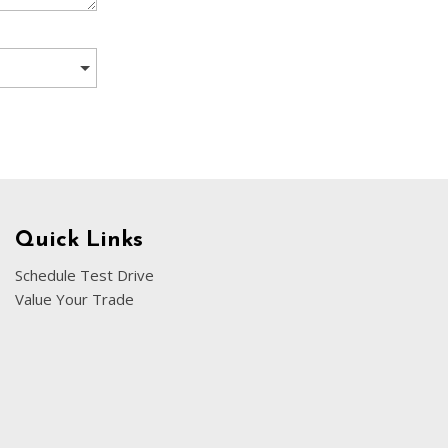
[5]
Nissan
[5]
Polestar
[1]
Porsche
[1]
Ram
Quick Links
[4]
Schedule Test Drive
Value Your Trade
Tesla
[6]
Toyota
[3]
Volkswagen