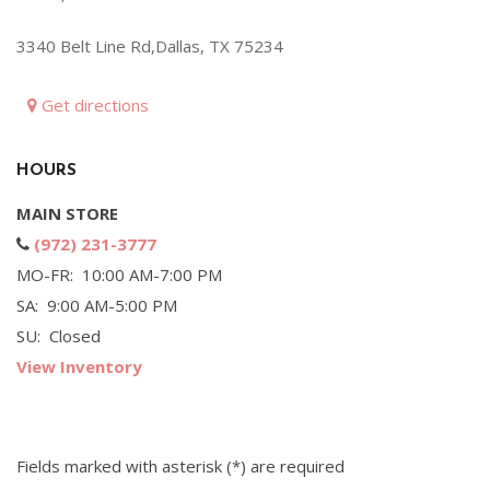
Hybrid & Electric
3340 Belt Line Rd,Dallas, TX 75234
[72]
Get directions
HOURS
MAIN STORE
(972) 231-3777
MO-FR: 10:00 AM-7:00 PM
SA: 9:00 AM-5:00 PM
SU: Closed
View Inventory
Fields marked with asterisk (*) are required