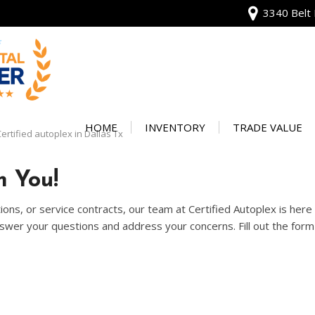
3340 Belt 
View all
[136]
HOME
INVENTORY
TRADE VALUE
ertified autoplex in Dallas Tx
Audi
Our Warranty
[13]
 You!
Protect Your Ve
BMW
ons, or service contracts, our team at Certified Autoplex is her
[20]
wer your questions and address your concerns. Fill out the form 
Buick
[2]
Cadillac
[4]