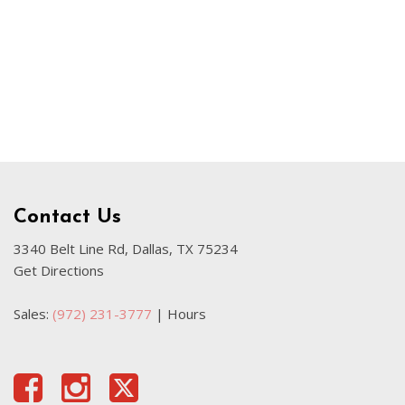
Used Kia
Used Jeep
Used Sedans
Used Nissan
Used Chevrolet
Used Trucks
Used SUVs
Contact Us
Used Vans
Top Dollar for Used Car
3340 Belt Line Rd, Dallas, TX 75234
Get Directions
Used Hybrid and Electric
Sales:
(972) 231-3777
|
Hours