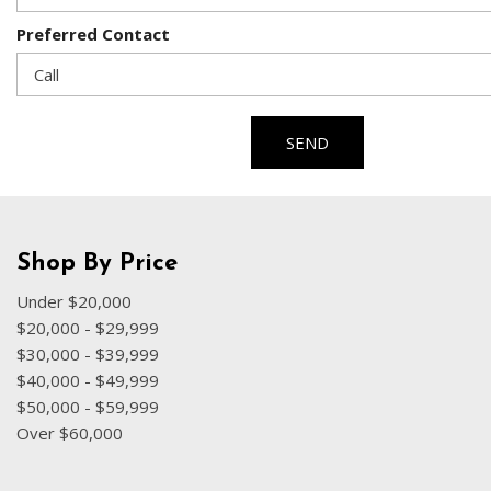
Preferred Contact
SEND
Shop By Price
Under $20,000
$20,000 - $29,999
$30,000 - $39,999
$40,000 - $49,999
$50,000 - $59,999
Over $60,000