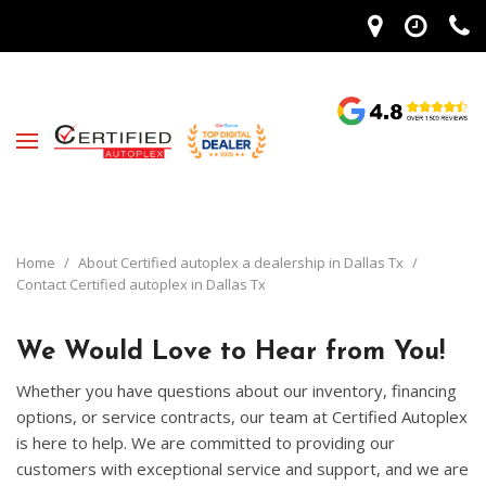
Home
/
About Certified autoplex a dealership in Dallas Tx
/
Contact Certified autoplex in Dallas Tx
We Would Love to Hear from You!
Whether you have questions about our inventory, financing
options, or service contracts, our team at Certified Autoplex
is here to help. We are committed to providing our
customers with exceptional service and support, and we are