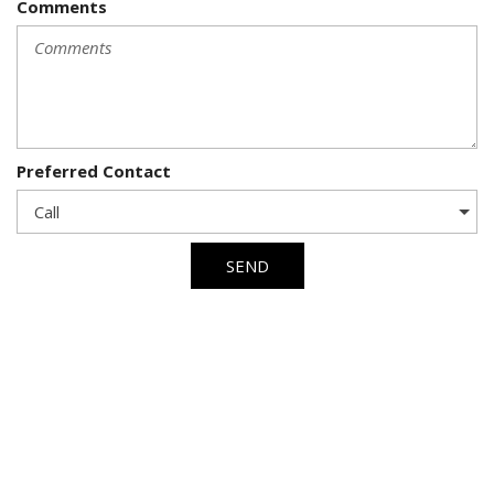
Comments
Preferred Contact
SEND