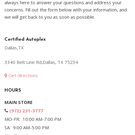
always here to answer your questions and address your
concerns. Fill out the form below with your information, and
we will get back to you as soon as possible.
Certified Autoplex
Dallas,TX
3340 Belt Line Rd,Dallas, TX 75234
Get directions
HOURS
MAIN STORE
(972) 231-3777
MO-FR: 10:00 AM-7:00 PM
SA: 9:00 AM-5:00 PM