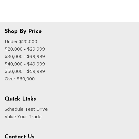
Shop By Price
Under $20,000
$20,000 - $29,999
$30,000 - $39,999
$40,000 - $49,999
$50,000 - $59,999
Over $60,000
Quick Links
Schedule Test Drive
Value Your Trade
Contact Us