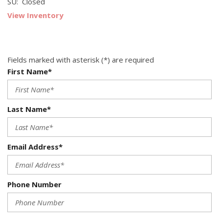
SU: Closed
View Inventory
Fields marked with asterisk (*) are required
First Name*
Last Name*
Email Address*
Phone Number