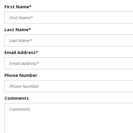
First Name*
Last Name*
Email Address*
Phone Number
Comments