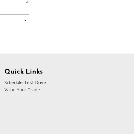
[5]
Nissan
[5]
Polestar
[1]
Porsche
[1]
Ram
Quick Links
[5]
Schedule Test Drive
Value Your Trade
Tesla
[5]
Toyota
[3]
Volkswagen