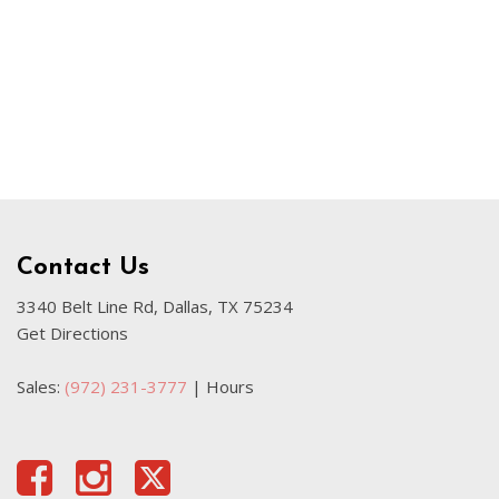
Used Kia
Used Jeep
Used Sedans
Used Nissan
Used Chevrolet
Used Trucks
Used SUVs
Contact Us
Used Vans
Top Dollar for Used Car
3340 Belt Line Rd, Dallas, TX 75234
Get Directions
Used Hybrid and Electric
Sales:
(972) 231-3777
|
Hours