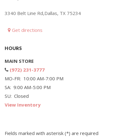
Hybrid & Electric
3340 Belt Line Rd,Dallas, TX 75234
[71]
Get directions
HOURS
MAIN STORE
(972) 231-3777
MO-FR: 10:00 AM-7:00 PM
SA: 9:00 AM-5:00 PM
SU: Closed
View Inventory
Fields marked with asterisk (*) are required