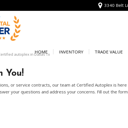
3340 Belt Li
View all
[134]
HOME
INVENTORY
TRADE VALUE
ertified autoplex in Dallas Tx
Audi
Our Warranty
[13]
 You!
Protect Your Ve
BMW
ons, or service contracts, our team at Certified Autoplex is her
[20]
wer your questions and address your concerns. Fill out the form 
Buick
[2]
Cadillac
[4]