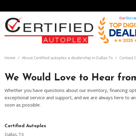
View all
[134]
Home
/
About Certified autoplex a dealership in Dallas Tx
/
Contact C
Cars
[29]
We Would Love to Hear from
Trucks
Whether you have questions about our inventory, financing opti
[8]
exceptional service and support, and we are always here to ans
soon as possible.
SUVs & Crossovers
[92]
Vans
Certified Autoplex
[5]
Dallas,TX