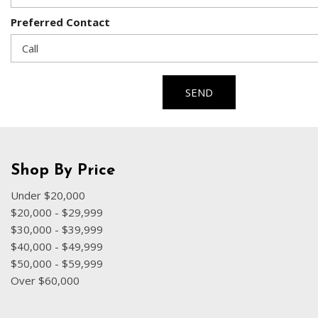
Preferred Contact
SEND
Shop By Price
Under $20,000
$20,000 - $29,999
$30,000 - $39,999
$40,000 - $49,999
$50,000 - $59,999
Over $60,000