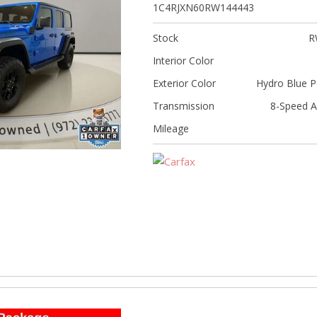
[5]
1C4RJXN60RW144443
Nissan
Stock
R
[5]
Interior Color
Polestar
Exterior Color
Hydro Blue P
[1]
Transmission
8-Speed A
Porsche
Mileage
[1]
Ram
[4]
Tesla
[6]
Toyota
[3]
Volkswagen