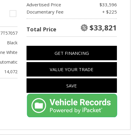
Advertised Price
$33,596
Documentary Fee
+ $225
$33,821
Total Price
T7T57057
Black
ine White
GET FINANCING
utomatic
VALUE YOUR TRADE
14,072
SAVE