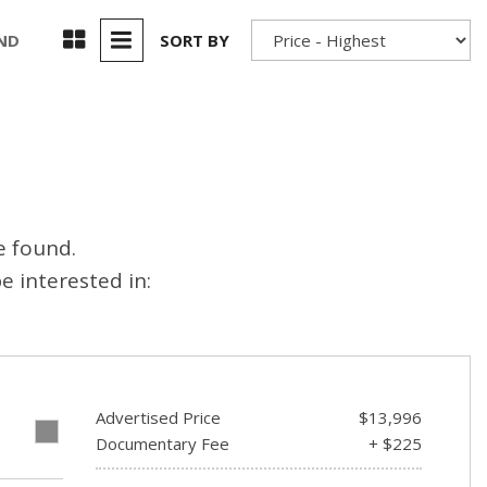
Used 2025 Jeep Wrangler
Our Blog
Rubicon
UND
SORT BY
Used 2025 Jeep Wrangler
Sahara
Used Volvo Sedan
Used Audi A6
Used Volvo SUVs
e found.
Used 2025 Jeep Wrangler
 interested in:
Affordable Pre-Owned Electric
Vehicles
Pre-Owned EVs Under $30K
Used 2024 Audi RS e-tron GT
Advertised Price
$13,996
Pre-Owned Genesis
E
Documentary Fee
+ $225
Used Dodge