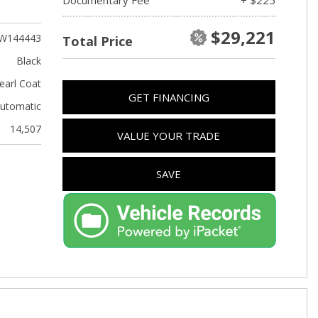
Used Kia
Used Jeep
$29,221
W144443
Total Price
Used Sedans
Black
Used Nissan
earl Coat
GET FINANCING
Used Chevrolet
utomatic
Used Trucks
14,507
VALUE YOUR TRADE
Used SUVs
Used Vans
SAVE
Top Dollar for Used Car
Used Hybrid and Electric