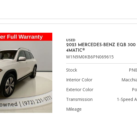
USED
2023 MERCEDES-BENZ EQB 300
4MATIC®
W1N9M0KB6PN069615
Stock
PN0
Interior Color
Macchia
Exterior Color
Po
Transmission
1-Speed A
Mileage