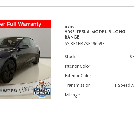
USED
2025 TESLA MODEL 3 LONG
RANGE
5YJ3E1EB7SF996593
Stock
S
Interior Color
Exterior Color
Transmission
1-Speed A
Mileage