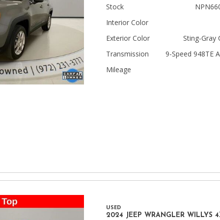
Stock
NPN66
Jeep
Interior Color
[13]
Exterior Color
Sting-Gray 
Kia
Transmission
9-Speed 948TE A
[3]
Mileage
Land Rover
[2]
Lexus
[3]
Lucid
[1]
Mercedes-Benz
[5]
USED
Mitsubishi
2024 JEEP WRANGLER WILLYS 4