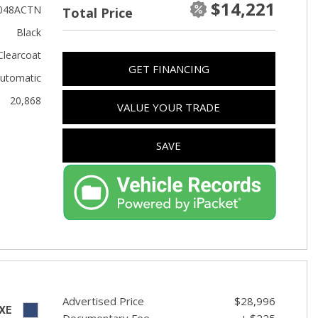
$14,221
Used Toyota
048ACTN
Total Price
Used 2025 Volvo CX40
Black
Used Maserati
Clearcoat
GET FINANCING
Used BMW
utomatic
20,868
Used 2025 BMW X5
VALUE YOUR TRADE
Used Audi
SAVE
Used Tesla
Used INFINITI
Used Hyundai
Used Ram
Used Porsche
Used Honda
Used 2025 Volvo XC90
Advertised Price
$28,996
XE
Documentary Fee
+ $225