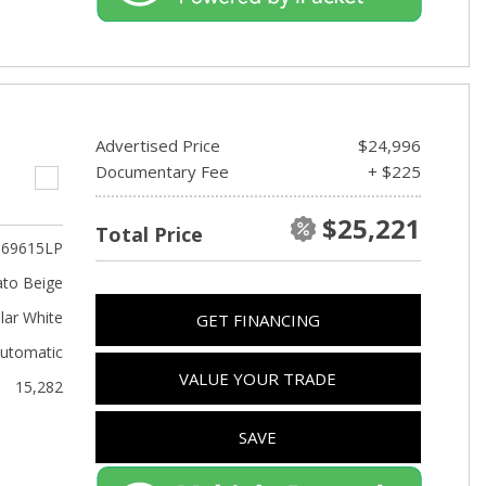
Advertised Price
$24,996
Documentary Fee
+ $225
$25,221
Total Price
69615LP
to Beige
lar White
GET FINANCING
utomatic
VALUE YOUR TRADE
15,282
SAVE