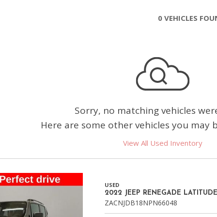
Chevrolet
0 VEHICLES FO
[3]
Chrysler
[4]
Dodge
[2]
Ford
Sorry, no matching vehicles wer
[3]
Here are some other vehicles you may be
Genesis
View All Used Inventory
[2]
GMC
[1]
USED
2022 JEEP RENEGADE LATITUD
Hyundai
ZACNJDB18NPN66048
[7]