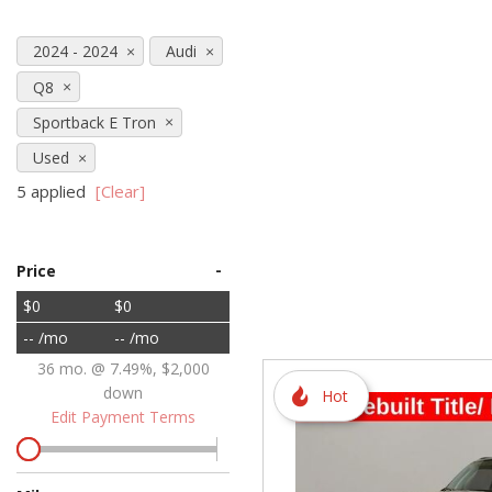
Hybrid & Electric
2024 - 2024
Audi
[72]
Q8
Sportback E Tron
Used
5 applied
[Clear]
-
Price
$0
$0
-- /mo
-- /mo
36 mo. @ 7.49%, $2,000
down
Hot
Edit Payment Terms