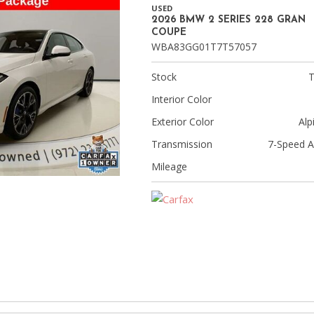
[9]
USED
2026 BMW 2 SERIES 228 GRAN
Volvo
COUPE
WBA83GG01T7T57057
[17]
Stock
Interior Color
Exterior Color
Alp
Transmission
7-Speed A
Mileage