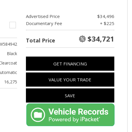
Advertised Price
$34,496
Documentary Fee
+ $225
$34,721
Total Price
W584942
Black
Clearcoat
GET FINANCING
utomatic
VALUE YOUR TRADE
16,275
SAVE