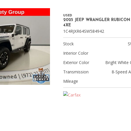
USED
2025 JEEP WRANGLER RUBICON
4XE
1C4RJXR64SW584942
Stock
S
Interior Color
Exterior Color
Bright White 
Transmission
8-Speed A
Mileage