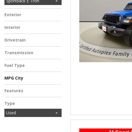
Sportback E Tron
Exterior
Interior
Drivetrain
Transmission
Fuel Type
MPG City
Features
Type
Used