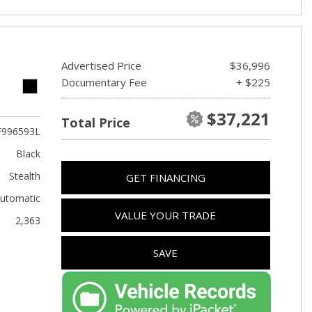
Advertised Price
$36,996
Documentary Fee
+ $225
$37,221
Total Price
F996593L
Black
Stealth
GET FINANCING
utomatic
VALUE YOUR TRADE
2,363
SAVE