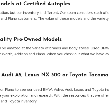
[8]
odels at Certified Autoplex
Volvo
ion, but our inventory is different. Our team considers each of 
[18]
n and Plano customers. The value of these models and the variety 
uality Pre-Owned Models
u'll be amazed at the variety of brands and body styles. Used BM
ort Worth, Addison and Plano. When you check out what we have a
 Audi A5, Lexus NX 300 or Toyota Tacoma
on or Plano to see our used BMW, Volvo, Audi, Lexus and Toyota inv
ne your exploration and research. With the resources that we offer
 and Toyota inventory.