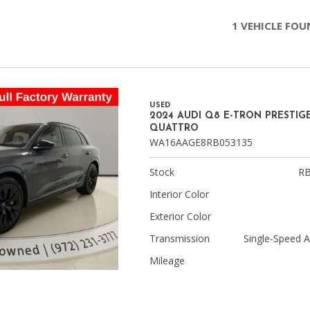
Chevrolet
1 VEHICLE FO
[3]
Chrysler
[4]
USED
Dodge
2024 AUDI Q8 E-TRON PRESTIG
[2]
QUATTRO
WA16AAGE8RB053135
Ford
[1]
Stock
RB
Interior Color
Genesis
[2]
Exterior Color
Transmission
Single-Speed 
GMC
[1]
Mileage
Hyundai
[6]