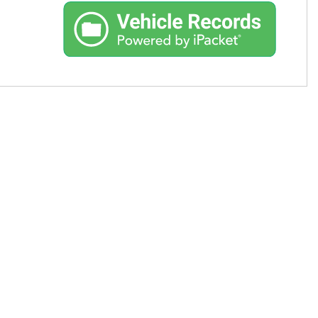
Used Toyota
Used 2025 Volvo CX40
Used Maserati
Used BMW
Used 2025 BMW X5
Used Audi
Used Tesla
Used INFINITI
Used Hyundai
Used Ram
Used Porsche
Used Honda
Used 2025 Volvo XC90