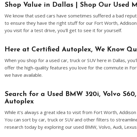
Shop Value in Dallas | Shop Our Used M
We know that used cars have sometimes suffered a bad reputat
to ensure they have the right stuff for our Fort Worth, Addiso
you visit for a test drive, you'll get to see it for yourself.
Here at Certified Autoplex, We Know Q
When you shop for a used car, truck or SUV here in Dallas, yo
offer the high-quality features you love for the commute in F
we have available.
Search for a Used BMW 320i, Volvo S60,
Autoplex
While it's always a great idea to visit from Fort Worth, Addis
You can sort by car, truck or SUV and other filters to streamli
research today by exploring our used BMW, Volvo, Audi, Lexus