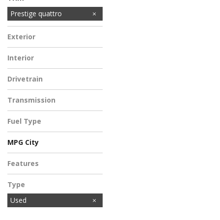
Premium quattro
Prestige quattro
Exterior
Gray
Interior
Gray
Drivetrain
All-Wheel Drive
Transmission
Automatic
Fuel Type
Electric
MPG City
Features
Type
Used