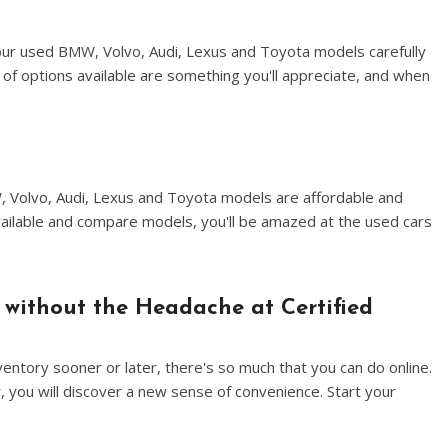
our used BMW, Volvo, Audi, Lexus and Toyota models carefully
of options available are something you'll appreciate, and when
W, Volvo, Audi, Lexus and Toyota models are affordable and
vailable and compare models, you'll be amazed at the used cars
 without the Headache at Certified
entory sooner or later, there's so much that you can do online.
, you will discover a new sense of convenience. Start your