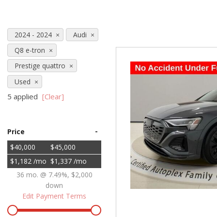
Hybrid & Electric
[71]
2024 - 2024
Audi
Q8 e-tron
Prestige quattro
Used
5 applied
[Clear]
-
Price
$40,000
$45,000
$1,182 /mo
$1,337 /mo
36 mo. @ 7.49%, $2,000
down
Edit Payment Terms