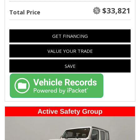
$33,821
Total Price
GET FINANCING
VALUE YOUR TRADE
SAVE