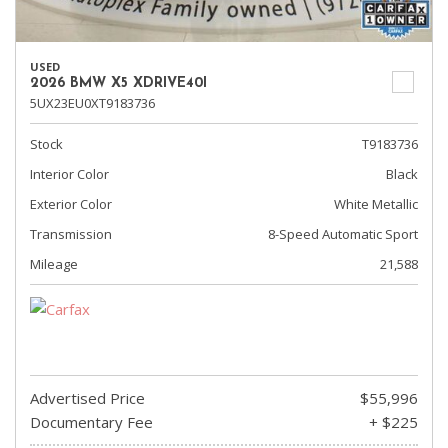
USED
2026 BMW X5 XDRIVE40I
5UX23EU0XT9183736
Stock
T9183736
Interior Color
Black
Exterior Color
White Metallic
Transmission
8-Speed Automatic Sport
Mileage
21,588
Advertised Price
$55,996
Documentary Fee
+ $225