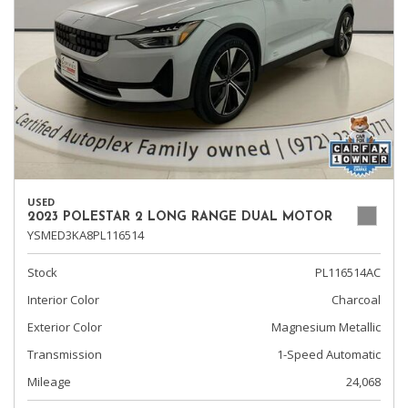
USED
2023 POLESTAR 2 LONG RANGE DUAL MOTOR
YSMED3KA8PL116514
Stock
PL116514AC
Interior Color
Charcoal
Exterior Color
Magnesium Metallic
Transmission
1-Speed Automatic
Mileage
24,068