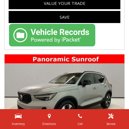
VALUE YOUR TRADE
SAVE
Inventory
Directions
Call
Service