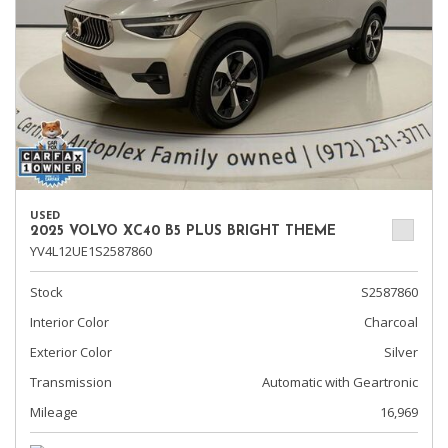
USED
2025 VOLVO XC40 B5 PLUS BRIGHT THEME
YV4L12UE1S2587860
Stock
S2587860
Interior Color
Charcoal
Exterior Color
Silver
Transmission
Automatic with Geartronic
Mileage
16,969