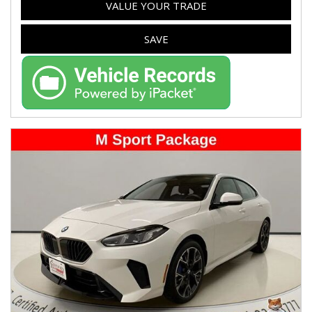
VALUE YOUR TRADE
SAVE