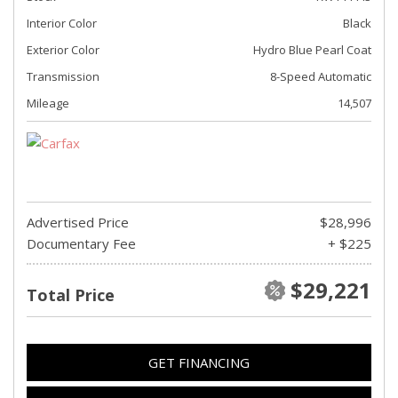
Interior Color
Black
Exterior Color
Hydro Blue Pearl Coat
Transmission
8-Speed Automatic
Mileage
14,507
Advertised Price
$28,996
Documentary Fee
+ $225
$29,221
Total Price
GET FINANCING