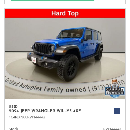
USED
2024 JEEP WRANGLER WILLYS 4XE
1C4RJXN60RW144443
Stock
RW144443