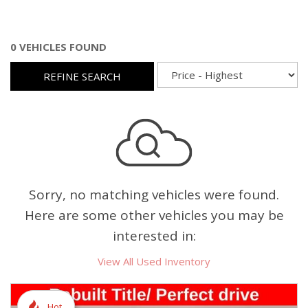
0 VEHICLES FOUND
REFINE SEARCH
Sorry, no matching vehicles were found.
Here are some other vehicles you may be
interested in:
View All Used Inventory
Hot