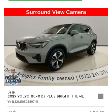
USED
2025 VOLVO XC40 B5 PLUS BRIGHT THEME
YV4L12UE0S2589745
Stock
S2589745