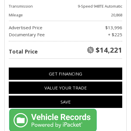
Transmission
9-Speed 948TE Automatic
Mileage
20,868
Advertised Price
$13,996
Documentary Fee
+ $225
$14,221
Total Price
GET FINANCING
VALUE YOUR TRADE
SAVE