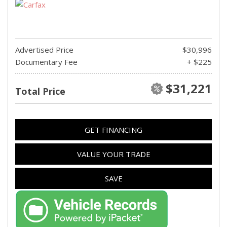
Advertised Price
$30,996
Documentary Fee
+ $225
$31,221
Total Price
GET FINANCING
VALUE YOUR TRADE
SAVE