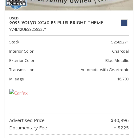
USED
2025 VOLVO XC40 B5 PLUS BRIGHT THEME
YV4L12UE5S2585271
Stock
S2585271
Interior Color
Charcoal
Exterior Color
Blue Metallic
Transmission
Automatic with Geartronic
Mileage
16,703
Advertised Price
$30,996
Documentary Fee
+ $225