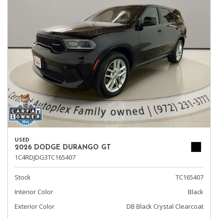
USED
2026 DODGE DURANGO GT
1C4RDJDG3TC165407
Stock
TC165407
Interior Color
Black
Exterior Color
DB Black Crystal Clearcoat