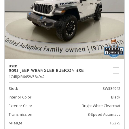
USED
2025 JEEP WRANGLER RUBICON 4XE
1C4RJXR64SW584942
Stock
SW584942
Interior Color
Black
Exterior Color
Bright White Clearcoat
Transmission
8-Speed Automatic
Mileage
16,275