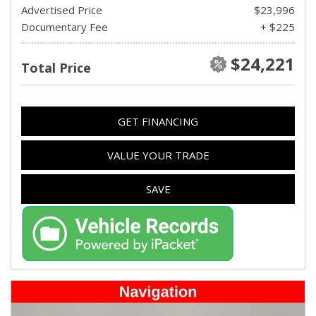
Advertised Price
$23,996
Documentary Fee
+ $225
$24,221
Total Price
GET FINANCING
VALUE YOUR TRADE
SAVE