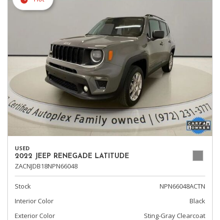
USED
2022 JEEP RENEGADE LATITUDE
ZACNJDB18NPN66048
Stock
NPN66048ACTN
Interior Color
Black
Exterior Color
Sting-Gray Clearcoat