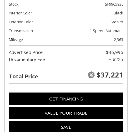
Stock
SF996593L
Interior Color
Black
Exterior Color
Stealth
Transmission
1-Speed Automatic
Mileage
2,363
Advertised Price
$36,996
Documentary Fee
+ $225
$37,221
Total Price
GET FINANCING
VALUE YOUR TRADE
SAVE