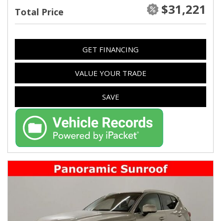
$31,221
Total Price
GET FINANCING
VALUE YOUR TRADE
SAVE