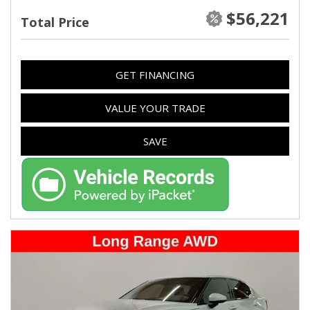
$56,221
Total Price
GET FINANCING
VALUE YOUR TRADE
SAVE