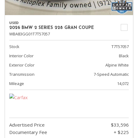
USED
2026 BMW 2 SERIES 228 GRAN COUPE
WBA83GG01T7T57057
Stock
T7T57057
Interior Color
Black
Exterior Color
Alpine White
Transmission
7-Speed Automatic
Mileage
14,072
Advertised Price
$33,596
Documentary Fee
+ $225