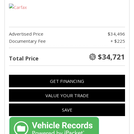
Advertised Price
$34,496
Documentary Fee
+ $225
$34,721
Total Price
GET FINANCING
VALUE YOUR TRADE
SAVE