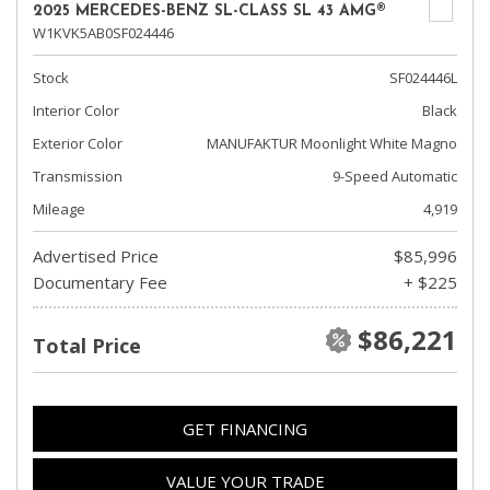
2025 MERCEDES-BENZ SL-CLASS SL 43 AMG®
W1KVK5AB0SF024446
Stock
SF024446L
Interior Color
Black
Exterior Color
MANUFAKTUR Moonlight White Magno
Transmission
9-Speed Automatic
Mileage
4,919
Advertised Price
$85,996
Documentary Fee
+ $225
$86,221
Total Price
GET FINANCING
VALUE YOUR TRADE