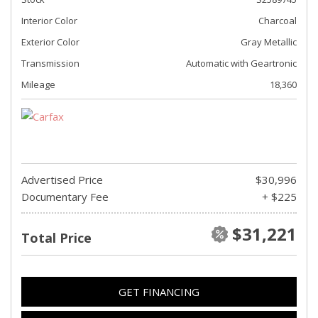
Interior Color
Charcoal
Exterior Color
Gray Metallic
Transmission
Automatic with Geartronic
Mileage
18,360
Advertised Price
$30,996
Documentary Fee
+ $225
$31,221
Total Price
GET FINANCING