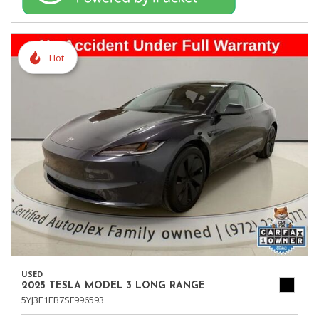
Hot
USED
2025 TESLA MODEL 3 LONG RANGE
5YJ3E1EB7SF996593