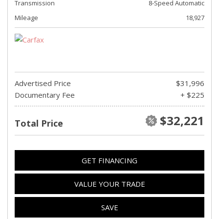
Transmission
8-Speed Automatic
Mileage
18,927
Advertised Price
$31,996
Documentary Fee
+ $225
$32,221
Total Price
GET FINANCING
VALUE YOUR TRADE
SAVE