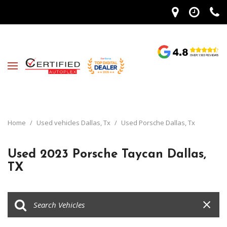
Home
/
Used vehicles Dallas, Tx
/
Used Porsche Dallas, Tx
Used 2023 Porsche Taycan Dallas,
TX