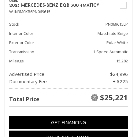
USED
2023 MERCEDES-BENZ EQB 300 4MATIC®
W1N9M0KB6PN069615
Stock
PN069615LP
Interior Color
Macchiato Beige
Exterior Color
Polar White
Transmission
1-Speed Automatic
Mileage
15,282
Advertised Price
$24,996
Documentary Fee
+ $225
$25,221
Total Price
GET FINANCING
VALUE YOUR TRADE