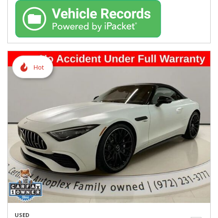
Hot
USED