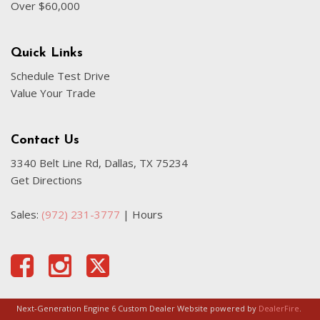
Over $60,000
Quick Links
Schedule Test Drive
Value Your Trade
Contact Us
3340 Belt Line Rd, Dallas, TX 75234
Get Directions
Sales:
(972) 231-3777
|
Hours
Next-Generation Engine 6 Custom Dealer Website powered by
DealerFire
.