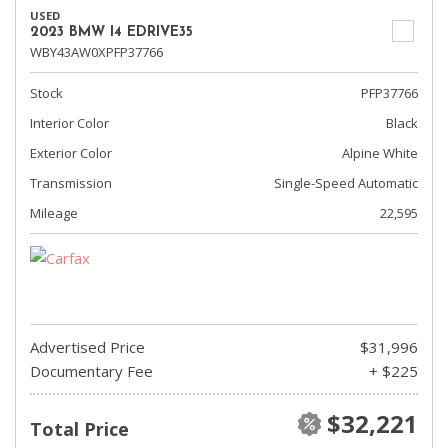
USED
2023 BMW I4 EDRIVE35
WBY43AW0XPFP37766
Stock
PFP37766
Interior Color
Black
Exterior Color
Alpine White
Transmission
Single-Speed Automatic
Mileage
22,595
Advertised Price
$31,996
Documentary Fee
+ $225
$32,221
Total Price