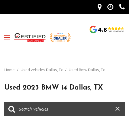
Home
/
Used vehicles Dallas, Tx
/
Used Bmw Dallas, Tx
Used 2023 BMW i4 Dallas, TX