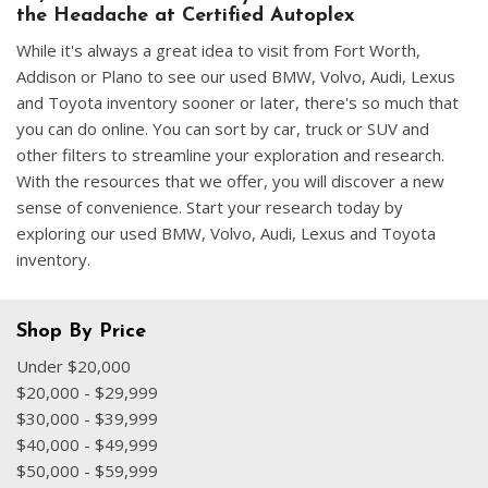
the Headache at Certified Autoplex
While it's always a great idea to visit from Fort Worth,
Addison or Plano to see our used BMW, Volvo, Audi, Lexus
and Toyota inventory sooner or later, there's so much that
you can do online. You can sort by car, truck or SUV and
other filters to streamline your exploration and research.
With the resources that we offer, you will discover a new
sense of convenience. Start your research today by
exploring our used BMW, Volvo, Audi, Lexus and Toyota
inventory.
Shop By Price
Under $20,000
$20,000 - $29,999
$30,000 - $39,999
$40,000 - $49,999
$50,000 - $59,999