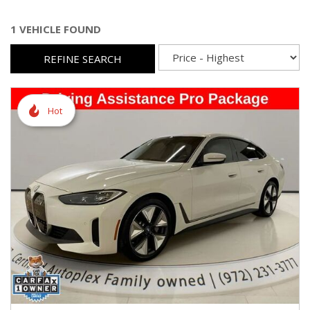
1 VEHICLE FOUND
REFINE SEARCH
Hot