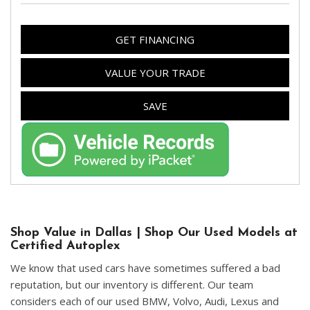
GET FINANCING
VALUE YOUR TRADE
SAVE
Shop Value in Dallas | Shop Our Used Models at
Certified Autoplex
We know that used cars have sometimes suffered a bad
reputation, but our inventory is different. Our team
considers each of our used BMW, Volvo, Audi, Lexus and