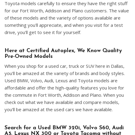
Toyota models carefully to ensure they have the right stuff
for our Fort Worth, Addison and Plano customers. The value
of these models and the variety of options available are
something you'll appreciate, and when you visit for a test
drive, you'll get to see it for yourself.
Here at Certified Autoplex, We Know Quality
Pre-Owned Models
When you shop for a used car, truck or SUV here in Dallas,
you'll be amazed at the variety of brands and body styles.
Used BMW, Volvo, Audi, Lexus and Toyota models are
affordable and offer the high-quality features you love for
the commute in Fort Worth, Addison and Plano. When you
check out what we have available and compare models,
you'll be amazed at the used cars we have available.
Search for a Used BMW 320i, Volvo S60, Audi
A5, Lexus NX 300 or Toyota Tacoma without