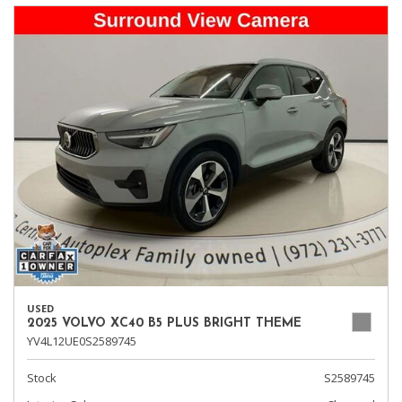
USED
2025 VOLVO XC40 B5 PLUS BRIGHT THEME
YV4L12UE0S2589745
Stock
S2589745