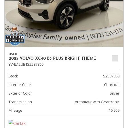
USED
2025 VOLVO XC40 B5 PLUS BRIGHT THEME
YV4L12UE1S2587860
Stock
S2587860
Interior Color
Charcoal
Exterior Color
Silver
Transmission
Automatic with Geartronic
Mileage
16,969