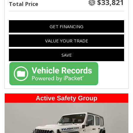
$33,821
Total Price
GET FINANCING
VALUE YOUR TRADE
SAVE