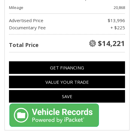
Mileage
20,868
Advertised Price
$13,996
Documentary Fee
+ $225
$14,221
Total Price
GET FINANCING
VALUE YOUR TRADE
SAVE