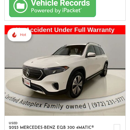
Hot
USED
2023 MERCEDES-BENZ EQB 300 4MATIC®