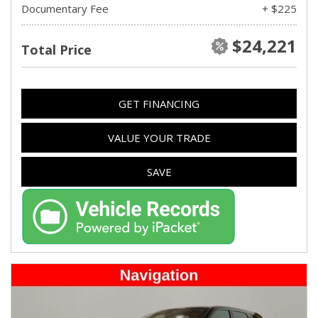
Documentary Fee
+ $225
$24,221
Total Price
GET FINANCING
VALUE YOUR TRADE
SAVE