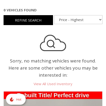
0 VEHICLES FOUND
REFINE SEARCH
Sorry, no matching vehicles were found.
Here are some other vehicles you may be
interested in:
View All Used Inventory
Hot