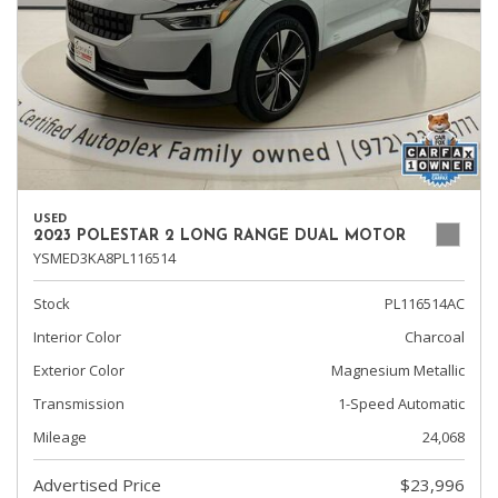
USED
2023 POLESTAR 2 LONG RANGE DUAL MOTOR
YSMED3KA8PL116514
Stock
PL116514AC
Interior Color
Charcoal
Exterior Color
Magnesium Metallic
Transmission
1-Speed Automatic
Mileage
24,068
Advertised Price
$23,996