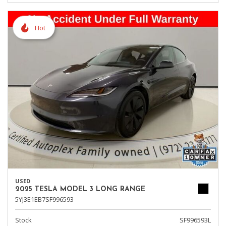
Hot
USED
2025 TESLA MODEL 3 LONG RANGE
5YJ3E1EB7SF996593
Stock
SF996593L