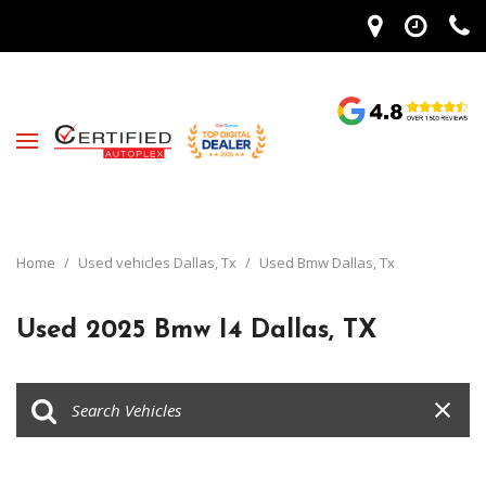
Home
/
Used vehicles Dallas, Tx
/
Used Bmw Dallas, Tx
Used 2025 Bmw I4 Dallas, TX