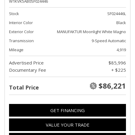
W1KVK5AB0SF024446
Stock
SF024446L
Interior Color
Black
Exterior Color
MANUFAKTUR Moonlight White Magno
Transmission
9-Speed Automatic
Mileage
4,919
Advertised Price
$85,996
Documentary Fee
+ $225
$86,221
Total Price
GET FINANCING
VALUE YOUR TRADE