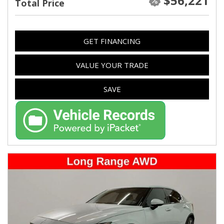
$56,221
Total Price
GET FINANCING
VALUE YOUR TRADE
SAVE