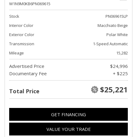
W1N9M0KB6PN069615
Stock
PN069615LP
Interior Color
Macchiato Beige
Exterior Color
Polar White
Transmission
1-Speed Automatic
Mileage
15,282
Advertised Price
$24,996
Documentary Fee
+ $225
$25,221
Total Price
GET FINANCING
VALUE YOUR TRADE