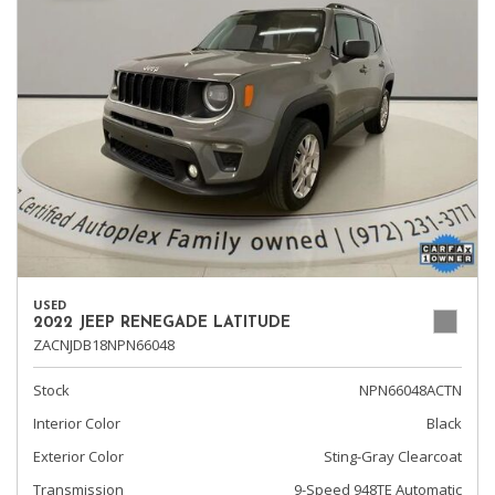
USED
2022 JEEP RENEGADE LATITUDE
ZACNJDB18NPN66048
Stock
NPN66048ACTN
Interior Color
Black
Exterior Color
Sting-Gray Clearcoat
Transmission
9-Speed 948TE Automatic