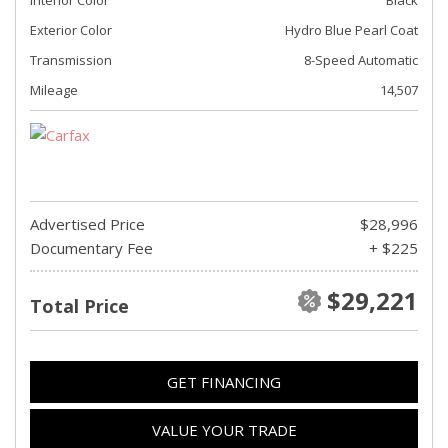
Exterior Color
Hydro Blue Pearl Coat
Transmission
8-Speed Automatic
Mileage
14,507
Advertised Price
$28,996
Documentary Fee
+ $225
$29,221
Total Price
GET FINANCING
VALUE YOUR TRADE