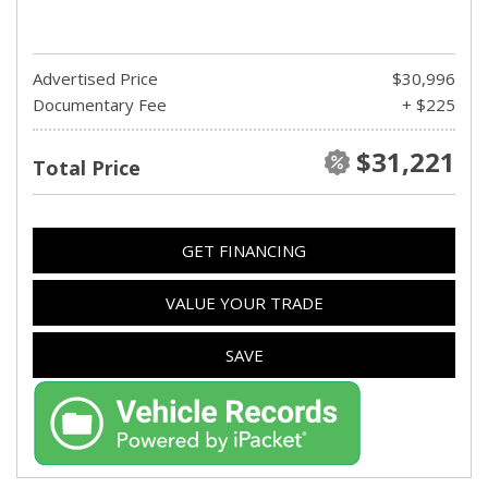
Advertised Price
$30,996
Documentary Fee
+ $225
$31,221
Total Price
GET FINANCING
VALUE YOUR TRADE
SAVE