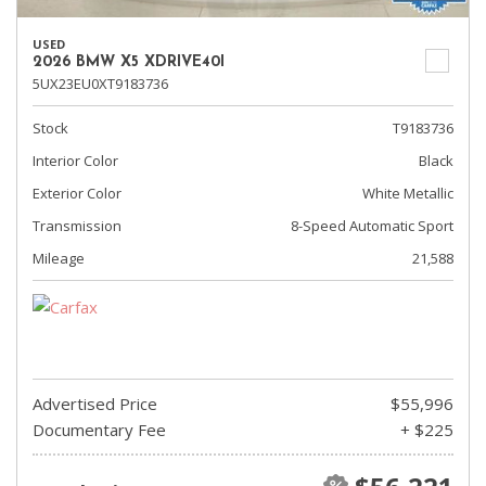
USED
2026 BMW X5 XDRIVE40I
5UX23EU0XT9183736
Stock
T9183736
Interior Color
Black
Exterior Color
White Metallic
Transmission
8-Speed Automatic Sport
Mileage
21,588
Advertised Price
$55,996
Documentary Fee
+ $225