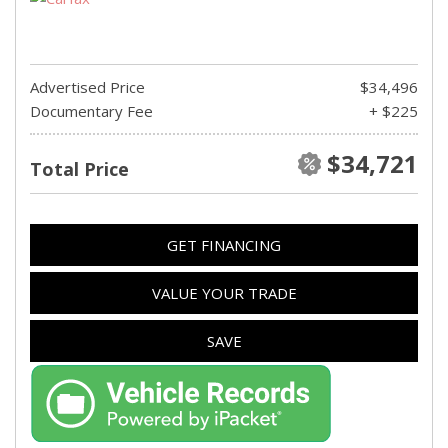
Advertised Price
$34,496
Documentary Fee
+ $225
$34,721
Total Price
GET FINANCING
VALUE YOUR TRADE
SAVE