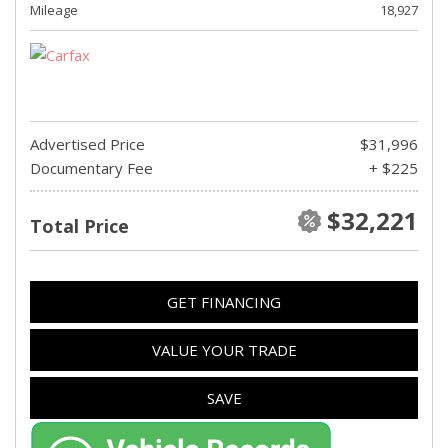
Mileage
18,927
Advertised Price
$31,996
Documentary Fee
+ $225
$32,221
Total Price
GET FINANCING
VALUE YOUR TRADE
SAVE