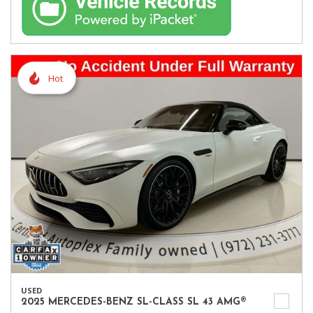
Hot
USED
2025 MERCEDES-BENZ SL-CLASS SL 43 AMG®