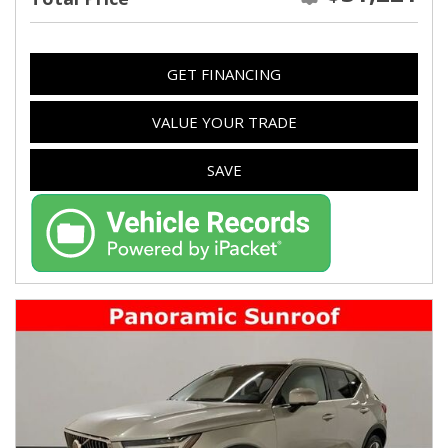
GET FINANCING
VALUE YOUR TRADE
SAVE