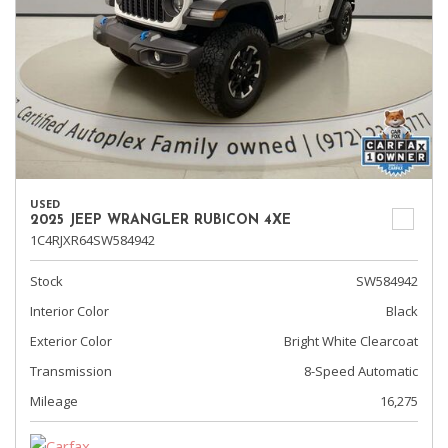
USED
2025 JEEP WRANGLER RUBICON 4XE
1C4RJXR64SW584942
Stock
SW584942
Interior Color
Black
Exterior Color
Bright White Clearcoat
Transmission
8-Speed Automatic
Mileage
16,275