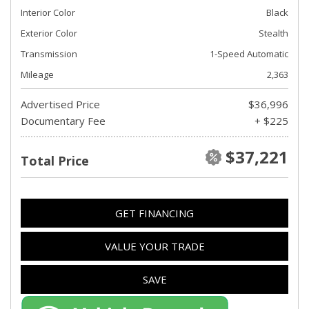
Interior Color
Black
Exterior Color
Stealth
Transmission
1-Speed Automatic
Mileage
2,363
Advertised Price
$36,996
Documentary Fee
+ $225
$37,221
Total Price
GET FINANCING
VALUE YOUR TRADE
SAVE