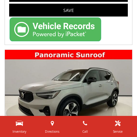
SAVE
Inventory
Directions
Call
Service