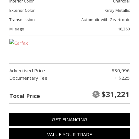
Interior Color
Charcoal
Exterior Color
Gray Metallic
Transmission
Automatic with Geartronic
Mileage
18,360
Advertised Price
$30,996
Documentary Fee
+ $225
$31,221
Total Price
GET FINANCING
VALUE YOUR TRADE