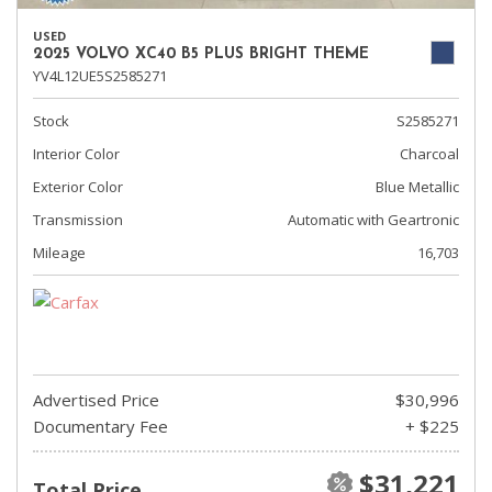
USED
2025 VOLVO XC40 B5 PLUS BRIGHT THEME
YV4L12UE5S2585271
Stock
S2585271
Interior Color
Charcoal
Exterior Color
Blue Metallic
Transmission
Automatic with Geartronic
Mileage
16,703
Advertised Price
$30,996
Documentary Fee
+ $225
$31,221
Total Price