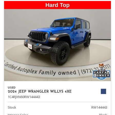
USED
2024 JEEP WRANGLER WILLYS 4XE
1C4RJXN60RW144443
Stock
RW144443
Interior Color
Black