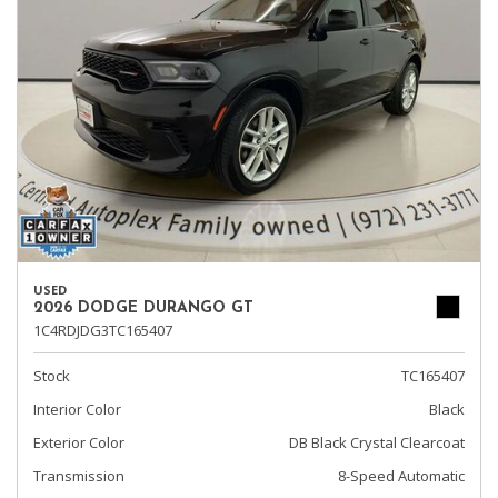
USED
2026 DODGE DURANGO GT
1C4RDJDG3TC165407
Stock
TC165407
Interior Color
Black
Exterior Color
DB Black Crystal Clearcoat
Transmission
8-Speed Automatic