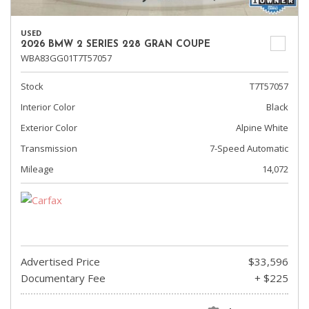
USED
2026 BMW 2 SERIES 228 GRAN COUPE
WBA83GG01T7T57057
Stock
T7T57057
Interior Color
Black
Exterior Color
Alpine White
Transmission
7-Speed Automatic
Mileage
14,072
Advertised Price
$33,596
Documentary Fee
+ $225