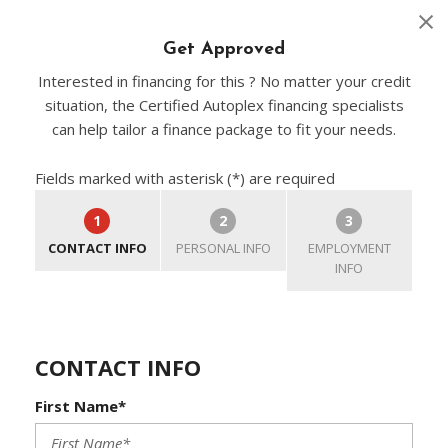
Get Approved
Interested in financing for this ? No matter your credit
situation, the Certified Autoplex financing specialists
can help tailor a finance package to fit your needs.
Fields marked with asterisk (*) are required
1
2
3
CONTACT INFO
PERSONAL INFO
EMPLOYMENT
INFO
CONTACT INFO
First Name*