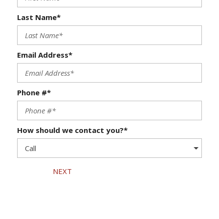
Last Name*
Email Address*
Phone #*
How should we contact you?*
NEXT