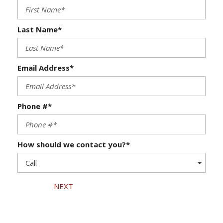
Last Name*
Email Address*
Phone #*
How should we contact you?*
NEXT