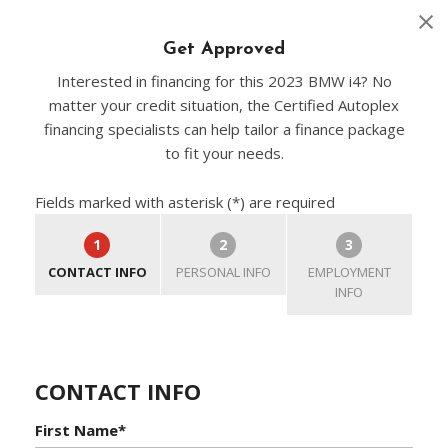
Get Approved
Interested in financing for this 2023 BMW i4? No
matter your credit situation, the Certified Autoplex
financing specialists can help tailor a finance package
to fit your needs.
Fields marked with asterisk (*) are required
1
2
3
CONTACT INFO
PERSONAL INFO
EMPLOYMENT
INFO
CONTACT INFO
First Name*