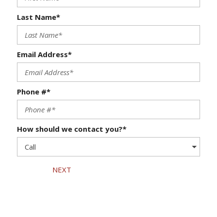
Last Name*
Email Address*
Phone #*
How should we contact you?*
NEXT