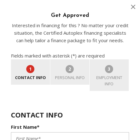
Get Approved
Interested in financing for this ? No matter your credit
situation, the Certified Autoplex financing specialists
can help tailor a finance package to fit your needs.
Fields marked with asterisk (*) are required
1
2
3
CONTACT INFO
PERSONAL INFO
EMPLOYMENT
INFO
CONTACT INFO
First Name*