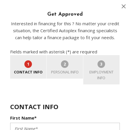
Get Approved
Interested in financing for this ? No matter your credit
situation, the Certified Autoplex financing specialists
can help tailor a finance package to fit your needs.
Fields marked with asterisk (*) are required
1
2
3
CONTACT INFO
PERSONAL INFO
EMPLOYMENT
INFO
CONTACT INFO
First Name*