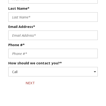
Last Name*
Email Address*
Phone #*
How should we contact you?*
NEXT