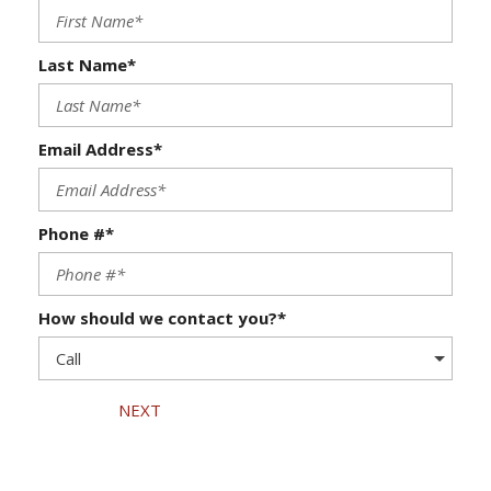
Last Name*
Email Address*
Phone #*
How should we contact you?*
NEXT