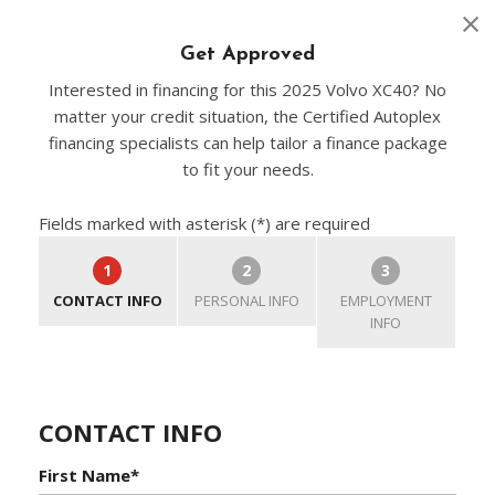
Get Approved
Interested in financing for this 2025 Volvo XC40? No
matter your credit situation, the Certified Autoplex
financing specialists can help tailor a finance package
to fit your needs.
Fields marked with asterisk (*) are required
1
2
3
CONTACT INFO
PERSONAL INFO
EMPLOYMENT
INFO
CONTACT INFO
First Name*