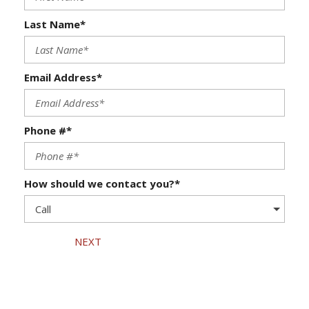
Last Name*
Email Address*
Phone #*
How should we contact you?*
NEXT