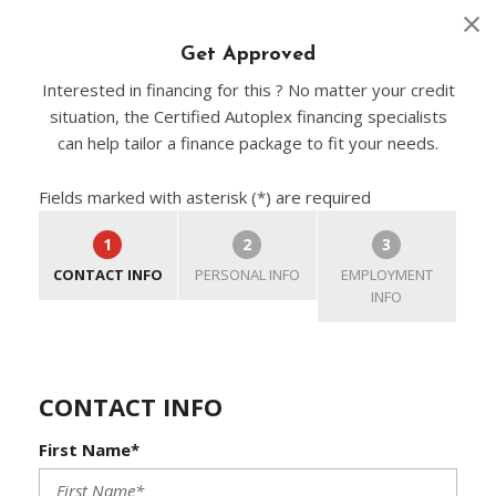
Get Approved
Interested in financing for this ? No matter your credit
situation, the Certified Autoplex financing specialists
can help tailor a finance package to fit your needs.
Fields marked with asterisk (*) are required
1
2
3
CONTACT INFO
PERSONAL INFO
EMPLOYMENT
INFO
CONTACT INFO
First Name*