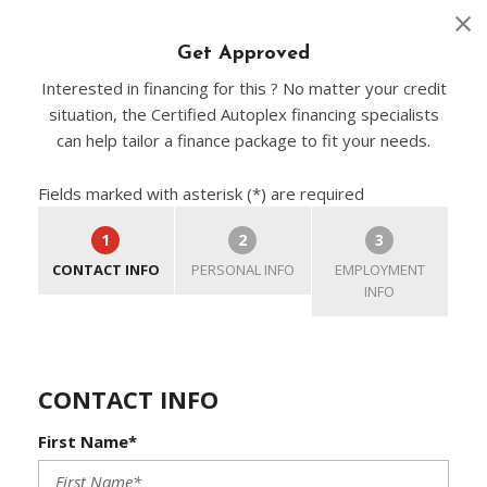
Get Approved
Interested in financing for this ? No matter your credit
situation, the Certified Autoplex financing specialists
can help tailor a finance package to fit your needs.
Fields marked with asterisk (*) are required
1
2
3
CONTACT INFO
PERSONAL INFO
EMPLOYMENT
INFO
CONTACT INFO
First Name*