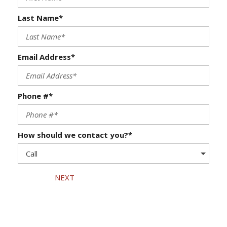
Last Name*
Email Address*
Phone #*
How should we contact you?*
NEXT