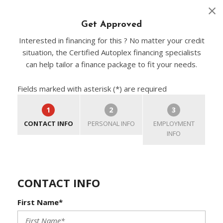
Get Approved
Interested in financing for this ? No matter your credit
situation, the Certified Autoplex financing specialists
can help tailor a finance package to fit your needs.
Fields marked with asterisk (*) are required
1
2
3
CONTACT INFO
PERSONAL INFO
EMPLOYMENT
INFO
CONTACT INFO
First Name*