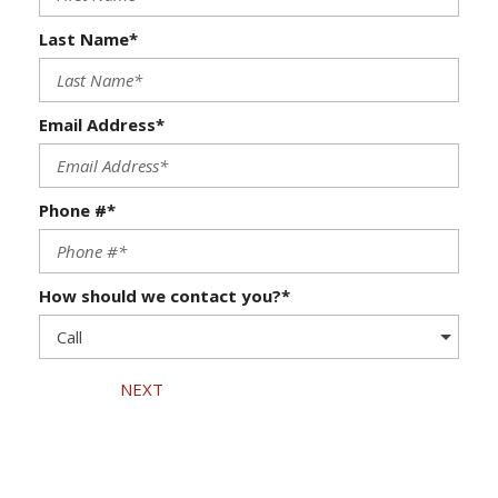
Last Name*
Email Address*
Phone #*
How should we contact you?*
NEXT